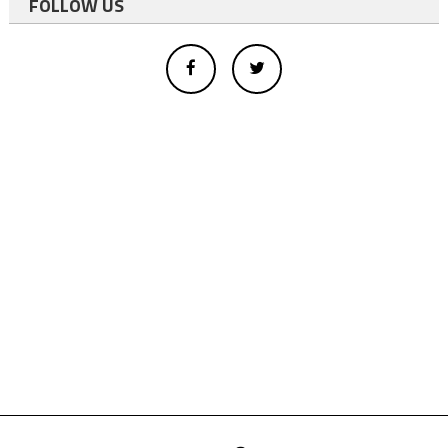
FOLLOW US