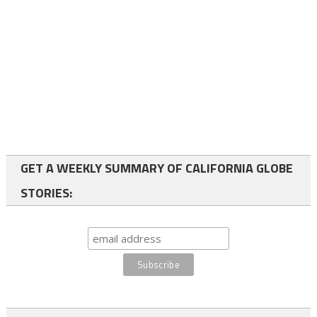
GET A WEEKLY SUMMARY OF CALIFORNIA GLOBE
STORIES: