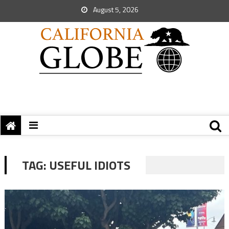
August 5, 2026
TAG:
USEFUL IDIOTS