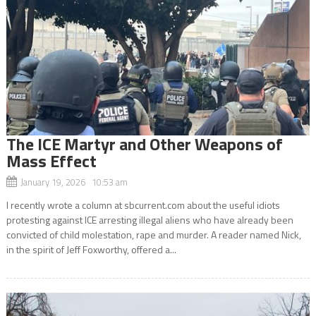
The ICE Martyr and Other Weapons of
Mass Effect
January 19, 2026 10:53 am
I recently wrote a column at sbcurrent.com about the useful idiots
protesting against ICE arresting illegal aliens who have already been
convicted of child molestation, rape and murder. A reader named Nick,
in the spirit of Jeff Foxworthy, offered a...