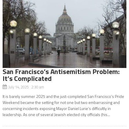
San Francisco’s Antisemitism Problem:
It’s Complicated
July 14, 2025 2:30 am
It is barely summer 2025 and the just-completed San Francisco’s Pride
Weekend became the setting for not one but two embarrassing and
concerning incidents exposing Mayor Daniel Lurie’s difficultly in
leadership. As one of several Jewish elected city officials (his...