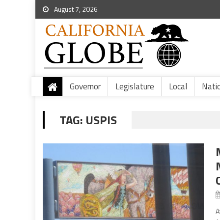
August 7, 2026
Governor
Legislature
Local
Nati
TAG:
USPIS
A