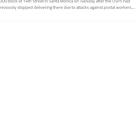
300 block of 14th Street in Santa Monica on Tuesday after the USPS had
reviously stopped delivering there due to attacks against postal workers....