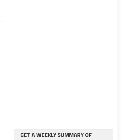
GET A WEEKLY SUMMARY OF