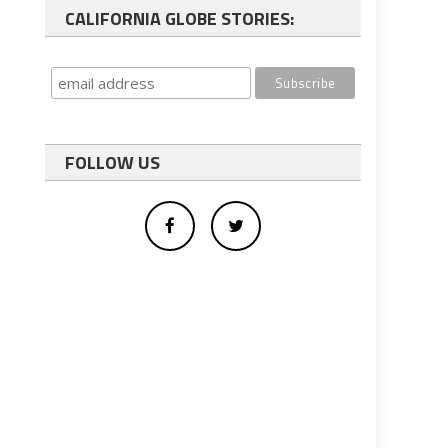
CALIFORNIA GLOBE STORIES:
FOLLOW US