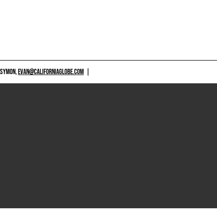
 SYMON,
EVAN@CALIFORNIAGLOBE.COM
|