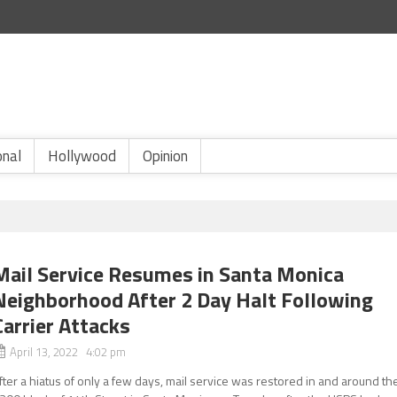
onal
Hollywood
Opinion
Mail Service Resumes in Santa Monica
Neighborhood After 2 Day Halt Following
Carrier Attacks
April 13, 2022 4:02 pm
fter a hiatus of only a few days, mail service was restored in and around th