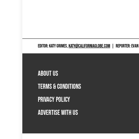
EDITOR: KATY GRIMES,
KATY@CALIFORNIAGLOBE.COM
|
REPORTER: EVAN
ABOUT US
TERMS & CONDITIONS
PRIVACY POLICY
ADVERTISE WITH US