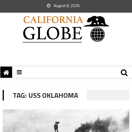
August 8, 2026
TAG:
USS OKLAHOMA