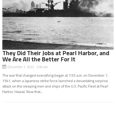
They Did Their Jobs at Pearl Harbor, and
We Are All the Better For It
December 7, 2022 2:00 am
The war that changed everything began at 7:55 a.m. on December 7,
1941, when a Japanese strike force launched a devastating surprise
attack on the sleeping men and ships of the U.S. Pacific Fleet at Pearl
Harbor, Hawaii. Now that...