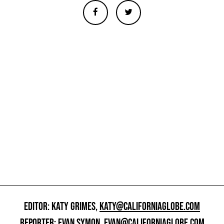
EDITOR: KATY GRIMES,
KATY@CALIFORNIAGLOBE.COM
REPORTER: EVAN SYMON,
EVAN@CALIFORNIAGLOBE.COM