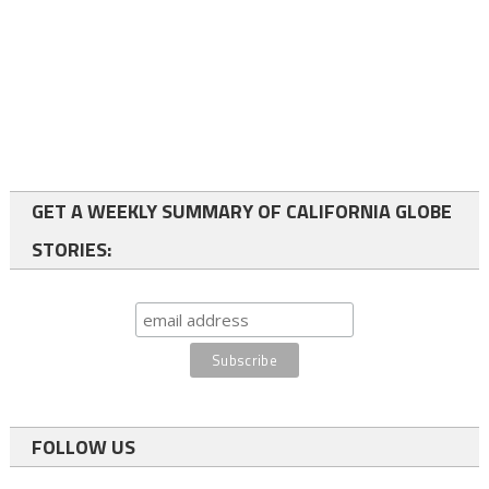
GET A WEEKLY SUMMARY OF CALIFORNIA GLOBE
STORIES:
FOLLOW US