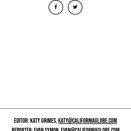
EDITOR: KATY GRIMES,
KATY@CALIFORNIAGLOBE.COM
REPORTER: EVAN SYMON,
EVAN@CALIFORNIAGLOBE.COM