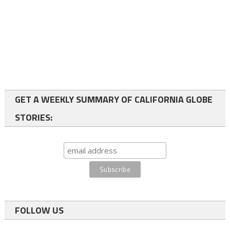
GET A WEEKLY SUMMARY OF CALIFORNIA GLOBE
STORIES:
FOLLOW US