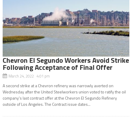
Chevron El Segundo Workers Avoid Strike
Following Acceptance of Final Offer
March 24, 2022 4:01 pm
A second strike at a Chevron refinery was narrowly averted on
Wednesday after the United Steelworkers union voted to ratify the oil
company’s last contract offer at the Chevron El Segundo Refinery
outside of Los Angeles. The Contract issue dates...