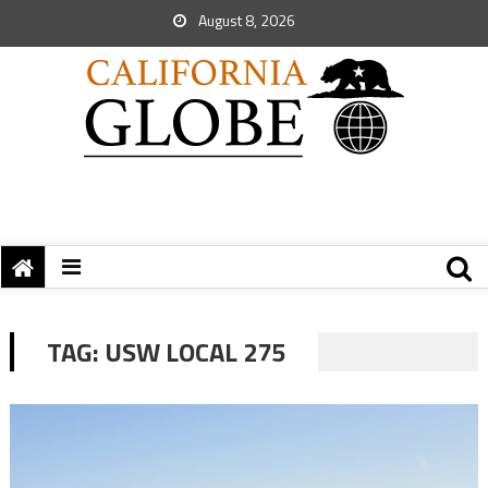
August 8, 2026
TAG:
USW LOCAL 275