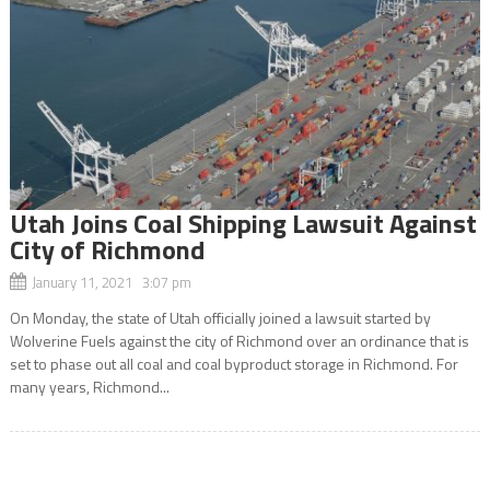
Utah Joins Coal Shipping Lawsuit Against
City of Richmond
January 11, 2021 3:07 pm
On Monday, the state of Utah officially joined a lawsuit started by
Wolverine Fuels against the city of Richmond over an ordinance that is
set to phase out all coal and coal byproduct storage in Richmond. For
many years, Richmond...