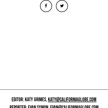
EDITOR: KATY GRIMES,
KATY@CALIFORNIAGLOBE.COM
REPORTER: EVAN SYMON,
EVAN@CALIFORNIAGLOBE.COM