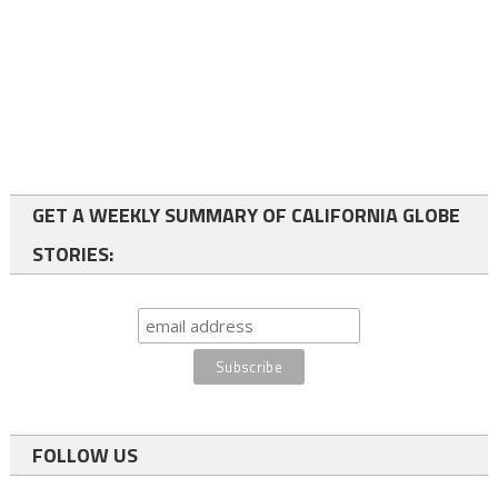
GET A WEEKLY SUMMARY OF CALIFORNIA GLOBE
STORIES:
FOLLOW US