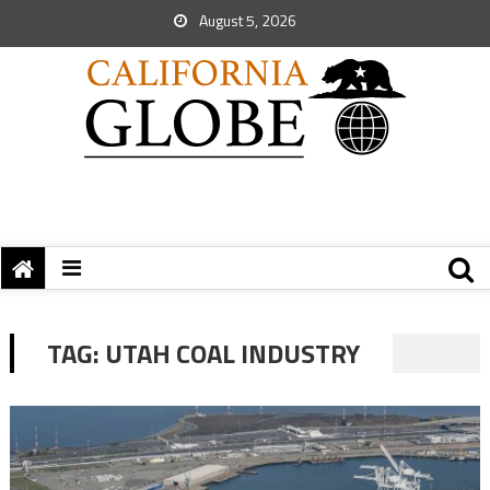
August 5, 2026
TAG:
UTAH COAL INDUSTRY