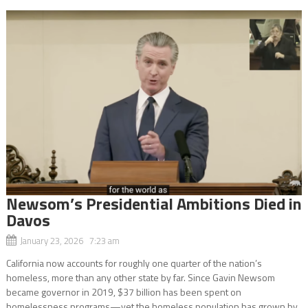
Newsom’s Presidential Ambitions Died in
Davos
January 23, 2026 7:23 am
California now accounts for roughly one quarter of the nation’s
homeless, more than any other state by far. Since Gavin Newsom
became governor in 2019, $37 billion has been spent on
homelessness programs—yet the homeless population has grown by