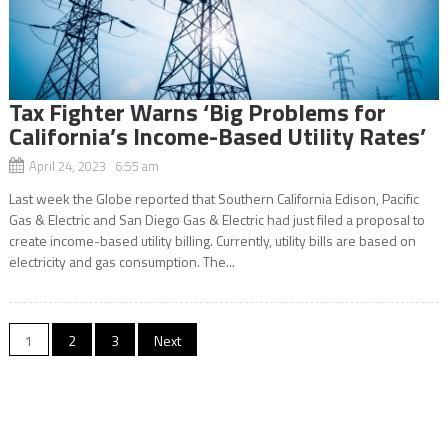
Tax Fighter Warns ‘Big Problems for
California’s Income-Based Utility Rates’
April 24, 2023 6:55 am
Last week the Globe reported that Southern California Edison, Pacific
Gas & Electric and San Diego Gas & Electric had just filed a proposal to
create income-based utility billing. Currently, utility bills are based on
electricity and gas consumption. The...
Posts
1
2
3
Next
navigation