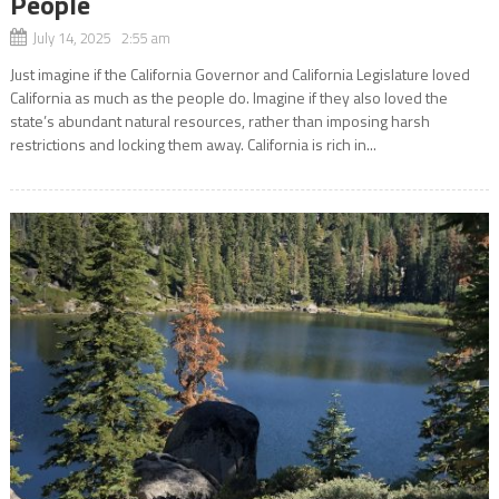
People
July 14, 2025 2:55 am
Just imagine if the California Governor and California Legislature loved
California as much as the people do. Imagine if they also loved the
state’s abundant natural resources, rather than imposing harsh
restrictions and locking them away. California is rich in...