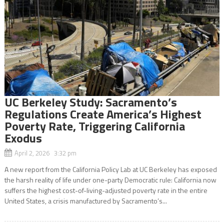
UC Berkeley Study: Sacramento’s
Regulations Create America’s Highest
Poverty Rate, Triggering California
Exodus
April 2, 2026 3:32 pm
A new report from the California Policy Lab at UC Berkeley has exposed
the harsh reality of life under one-party Democratic rule: California now
suffers the highest cost-of-living-adjusted poverty rate in the entire
United States, a crisis manufactured by Sacramento’s...