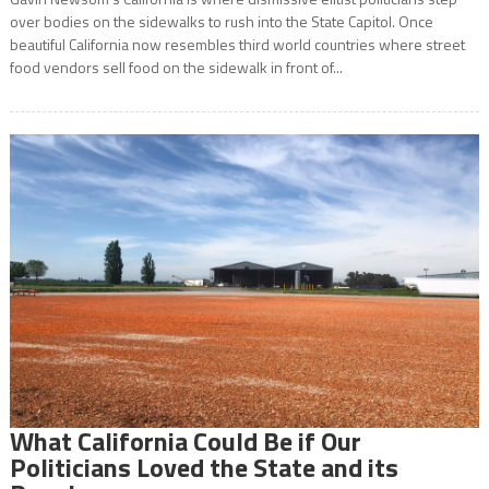
over bodies on the sidewalks to rush into the State Capitol. Once
beautiful California now resembles third world countries where street
food vendors sell food on the sidewalk in front of...
What California Could Be if Our
Politicians Loved the State and its