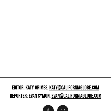
EDITOR: KATY GRIMES,
KATY@CALIFORNIAGLOBE.COM
REPORTER: EVAN SYMON,
EVAN@CALIFORNIAGLOBE.COM