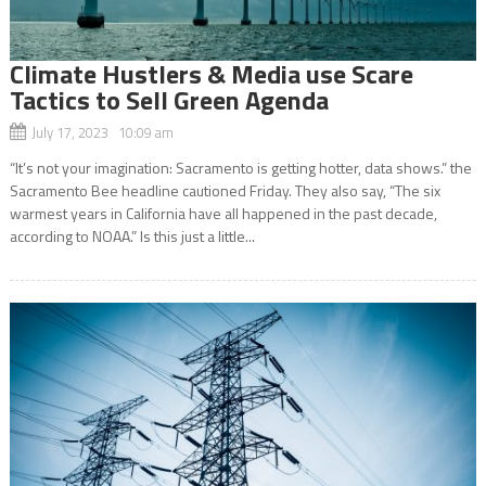
Climate Hustlers & Media use Scare
Tactics to Sell Green Agenda
July 17, 2023 10:09 am
“It’s not your imagination: Sacramento is getting hotter, data shows.” the
Sacramento Bee headline cautioned Friday. They also say, “The six
warmest years in California have all happened in the past decade,
according to NOAA.” Is this just a little...