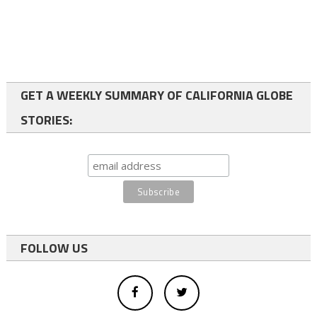
GET A WEEKLY SUMMARY OF CALIFORNIA GLOBE
STORIES:
FOLLOW US