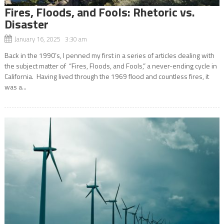
Fires, Floods, and Fools: Rhetoric vs.
Disaster
January 16, 2025 3:30 am
Back in the 1990’s, I penned my first in a series of articles dealing with
the subject matter of “Fires, Floods, and Fools,” a never-ending cycle in
California. Having lived through the 1969 flood and countless fires, it
was a...