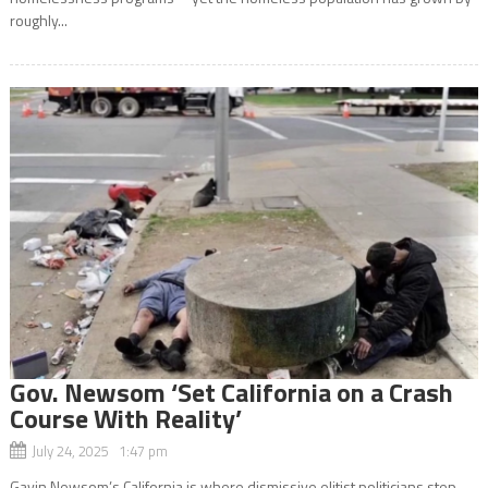
roughly...
Gov. Newsom ‘Set California on a Crash
Course With Reality’
July 24, 2025 1:47 pm
Gavin Newsom’s California is where dismissive elitist politicians step