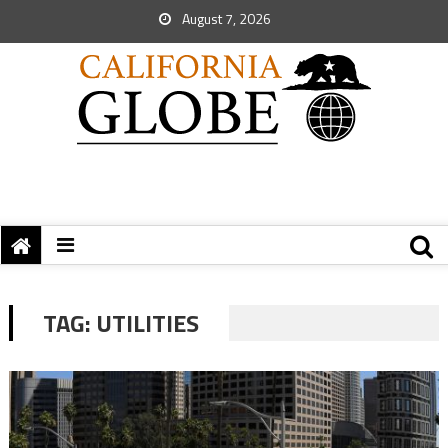
August 7, 2026
TAG:
UTILITIES