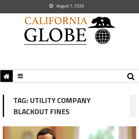
August 7, 2026
TAG:
UTILITY COMPANY
BLACKOUT FINES