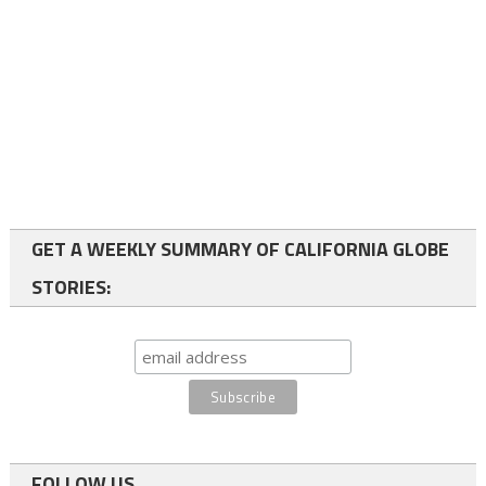
GET A WEEKLY SUMMARY OF CALIFORNIA GLOBE
STORIES:
FOLLOW US