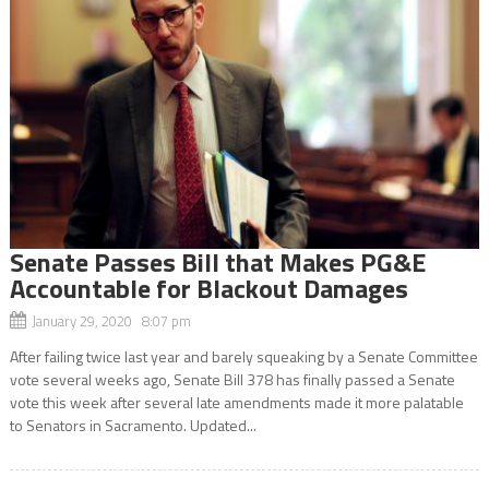
Senate Passes Bill that Makes PG&E
Accountable for Blackout Damages
January 29, 2020 8:07 pm
After failing twice last year and barely squeaking by a Senate Committee
vote several weeks ago, Senate Bill 378 has finally passed a Senate
vote this week after several late amendments made it more palatable
to Senators in Sacramento. Updated...