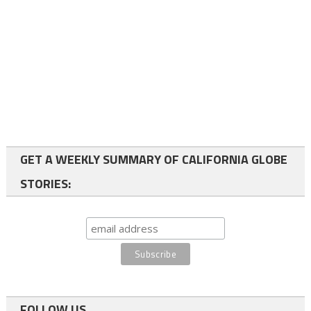
GET A WEEKLY SUMMARY OF CALIFORNIA GLOBE
STORIES:
FOLLOW US