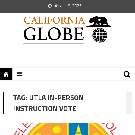
August 8, 2026
TAG:
UTLA IN-PERSON
INSTRUCTION VOTE