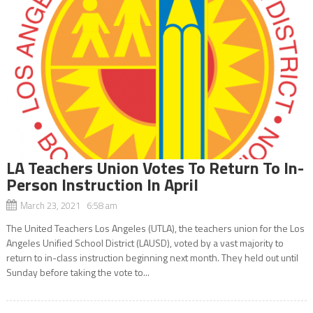
LA Teachers Union Votes To Return To In-
Person Instruction In April
March 23, 2021 6:58 am
The United Teachers Los Angeles (UTLA), the teachers union for the Los
Angeles Unified School District (LAUSD), voted by a vast majority to
return to in-class instruction beginning next month. They held out until
Sunday before taking the vote to...