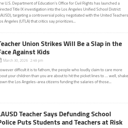
he U.S. Department of Education’s Office for Civil Rights has launched a
irected Title IX investigation into the Los Angeles Unified School District
LAUSD), targeting a controversial policy negotiated with the United Teacher
os Angeles (UTLA) that critics say prioritizes...
Teacher Union Strikes Will Be a Slap in the
Face Against Kids
March 30, 2026 2:49 pm
owever difficult it is to fathom, the people who loudly claim to care more
bout your children than you are about to hit the picket lines to … well, shak
own the Los Angeles-area citizens funding the salaries of those...
LAUSD Teacher Says Defunding School
Police Puts Students and Teachers at Risk