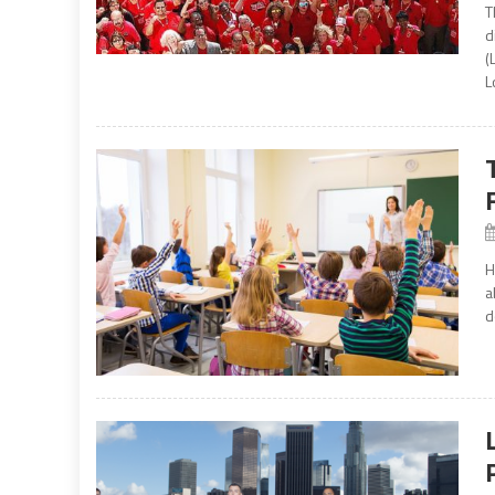
T
d
(
L
H
a
d