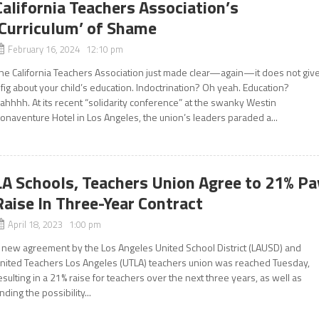
California Teachers Association’s
‘Curriculum’ of Shame
February 16, 2024 12:10 pm
he California Teachers Association just made clear—again—it does not giv
 fig about your child’s education. Indoctrination? Oh yeah. Education?
ahhhh. At its recent “solidarity conference” at the swanky Westin
onaventure Hotel in Los Angeles, the union’s leaders paraded a...
LA Schools, Teachers Union Agree to 21% Pa
Raise In Three-Year Contract
April 18, 2023 1:00 pm
 new agreement by the Los Angeles United School District (LAUSD) and
nited Teachers Los Angeles (UTLA) teachers union was reached Tuesday,
esulting in a 21% raise for teachers over the next three years, as well as
nding the possibility...