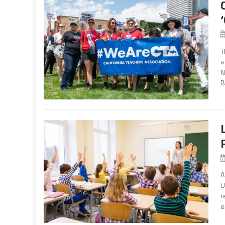
T
a
N
B
A
U
r
e