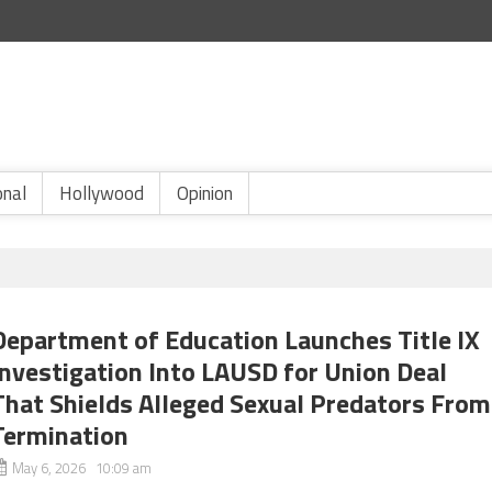
onal
Hollywood
Opinion
Department of Education Launches Title IX
Investigation Into LAUSD for Union Deal
That Shields Alleged Sexual Predators From
Termination
May 6, 2026 10:09 am