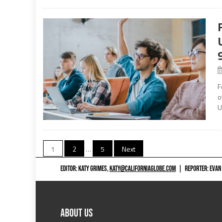
F
o
U
Posts
1
2
…
5
Next
navigation
EDITOR: KATY GRIMES,
KATY@CALIFORNIAGLOBE.COM
|
REPORTER: EVAN
ABOUT US