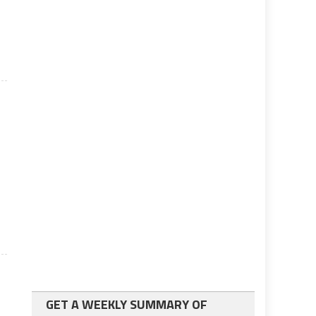
s
e
GET A WEEKLY SUMMARY OF