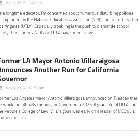
July 16, 2025 2:45 am
s a longtime educator, I’m concerned about numerous disturbing policies
hampioned by the National Education Association (NEA) and United Teacher
os Angeles (UTLA). Especially troubling is the push to dismantle school
afety. For starters, NEA and UTLA have been active...
Former LA Mayor Antonio Villaraigosa
Announces Another Run for California
Governor
July 23, 2024 12:55 pm
ormer Los Angeles Mayor Antonio Villaraigosa announced on Tuesday that
e would be officially running for Governor in 2026. A graduate of UCLA and
he People’s College of Law, Villaraigosa was early on a leader of MEChA, a
hicano political...