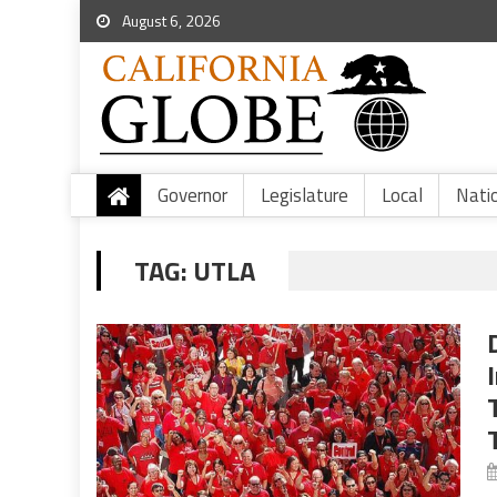
August 6, 2026
Governor
Legislature
Local
Nati
TAG:
UTLA