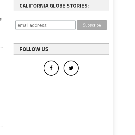
CALIFORNIA GLOBE STORIES:
s
FOLLOW US