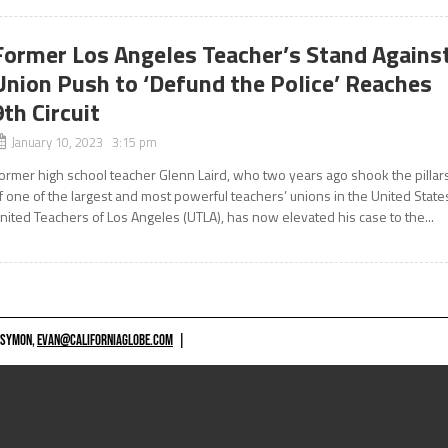
Former Los Angeles Teacher’s Stand Agains
Union Push to ‘Defund the Police’ Reaches
9th Circuit
January 10, 2023 3:15 pm
ormer high school teacher Glenn Laird, who two years ago shook the pillar
f one of the largest and most powerful teachers’ unions in the United State
nited Teachers of Los Angeles (UTLA), has now elevated his case to the...
 SYMON,
EVAN@CALIFORNIAGLOBE.COM
|