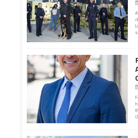
A
c
L
s
F
h
t
C