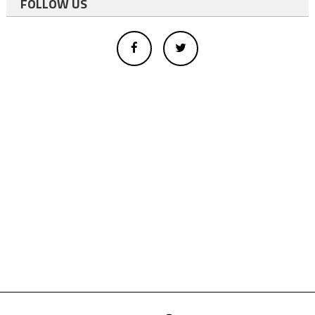
FOLLOW US