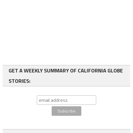
GET A WEEKLY SUMMARY OF CALIFORNIA GLOBE
STORIES: