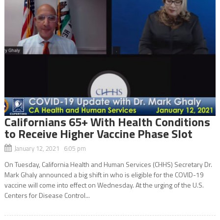
Californians 65+ With Health Conditions
to Receive Higher Vaccine Phase Slot
January 12, 2021 6:05 pm
On Tuesday, California Health and Human Services (CHHS) Secretary Dr.
Mark Ghaly announced a big shift in who is eligible for the COVID-19
vaccine will come into effect on Wednesday. At the urging of the U.S.
Centers for Disease Control...