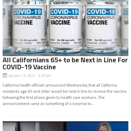
All Californians 65+ to be Next in Line For
COVID-19 Vaccine
January 13, 2021 3:25 pm
California health officials announced Wednesday that all California
residents age 65 and older would be next in line to receive the vaccine
following the first phase given to health care workers. The
announcement came as something of a surprise to...