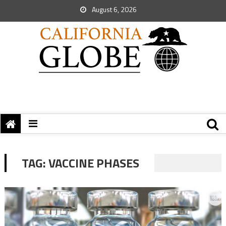
August 6, 2026
TAG:
VACCINE PHASES