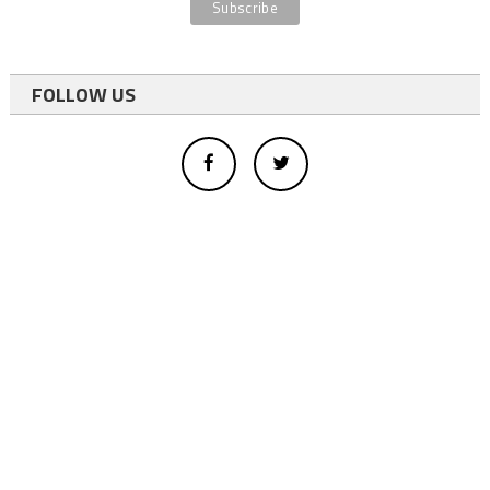
FOLLOW US