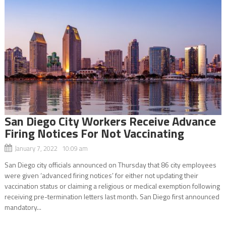
San Diego City Workers Receive Advance
Firing Notices For Not Vaccinating
January 7, 2022 10:09 am
San Diego city officials announced on Thursday that 86 city employees
were given ‘advanced firing notices’ for either not updating their
vaccination status or claiming a religious or medical exemption following
receiving pre-termination letters last month. San Diego first announced
mandatory...