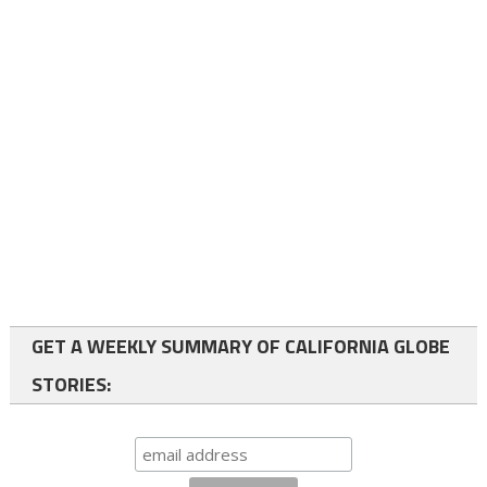
GET A WEEKLY SUMMARY OF CALIFORNIA GLOBE
STORIES: