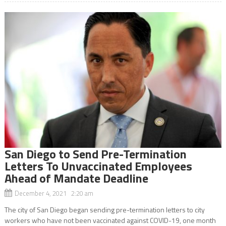
San Diego to Send Pre-Termination
Letters To Unvaccinated Employees
Ahead of Mandate Deadline
December 4, 2021 2:20 am
The city of San Diego began sending pre-termination letters to city
workers who have not been vaccinated against COVID-19, one month