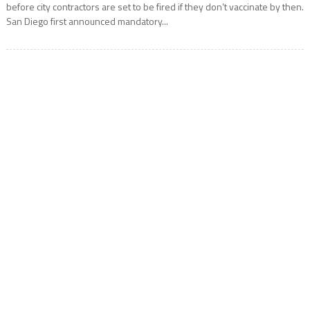
before city contractors are set to be fired if they don’t vaccinate by then.
San Diego first announced mandatory...