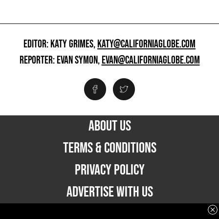
EDITOR: KATY GRIMES,
KATY@CALIFORNIAGLOBE.COM
REPORTER: EVAN SYMON,
EVAN@CALIFORNIAGLOBE.COM
ABOUT US
TERMS & CONDITIONS
PRIVACY POLICY
ADVERTISE WITH US