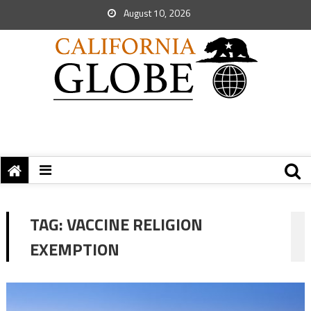
August 10, 2026
TAG:
VACCINE RELIGION
EXEMPTION