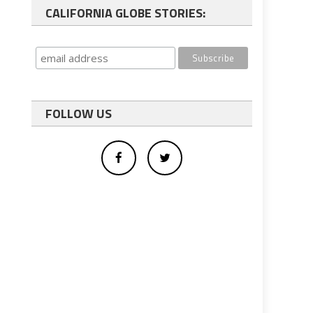
CALIFORNIA GLOBE STORIES:
FOLLOW US