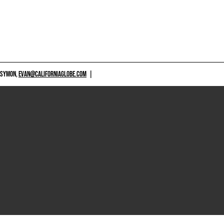
 SYMON,
EVAN@CALIFORNIAGLOBE.COM
|