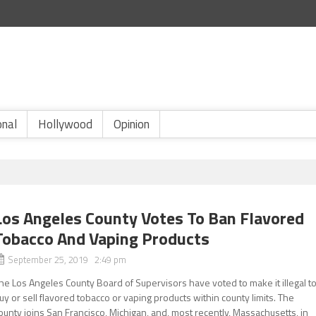
onal
Hollywood
Opinion
Los Angeles County Votes To Ban Flavored
Tobacco And Vaping Products
September 25, 2019 2:49 pm
he Los Angeles County Board of Supervisors have voted to make it illegal t
uy or sell flavored tobacco or vaping products within county limits. The
ounty joins San Francisco, Michigan, and, most recently, Massachusetts, in