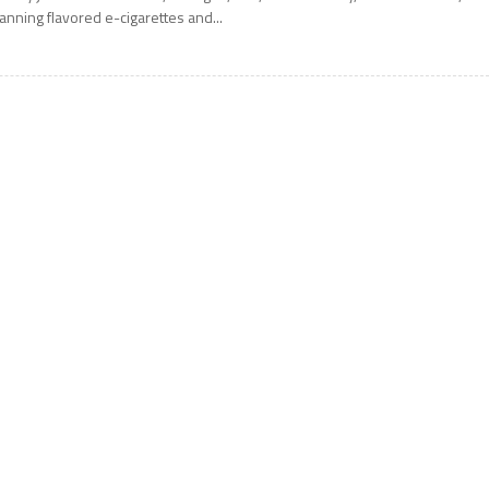
anning flavored e-cigarettes and...