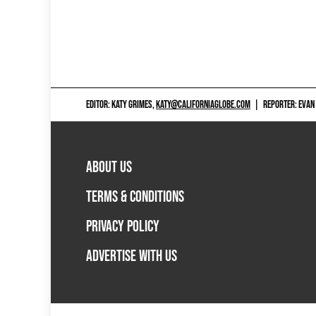
EDITOR: KATY GRIMES,
KATY@CALIFORNIAGLOBE.COM
|
REPORTER: EVAN
ABOUT US
TERMS & CONDITIONS
PRIVACY POLICY
ADVERTISE WITH US