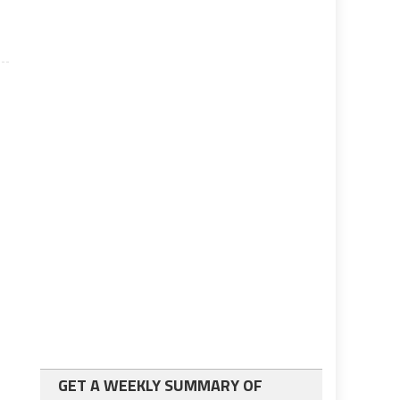
GET A WEEKLY SUMMARY OF