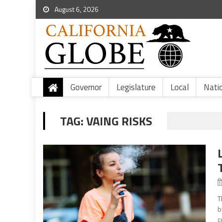
August 6, 2026
Governor
Legislature
Local
Nati
TAG:
VAING RISKS
T
b
c