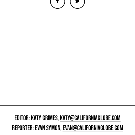
EDITOR: KATY GRIMES,
KATY@CALIFORNIAGLOBE.COM
REPORTER: EVAN SYMON,
EVAN@CALIFORNIAGLOBE.COM