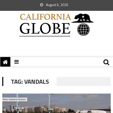
August 6, 2026
TAG:
VANDALS