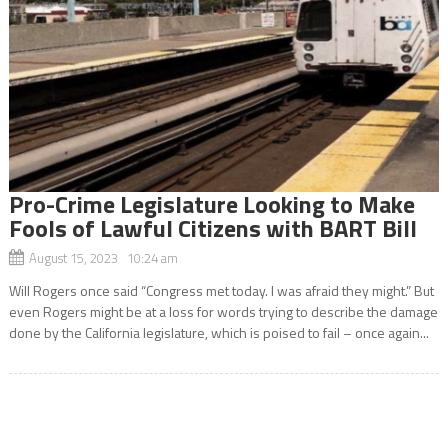
Pro-Crime Legislature Looking to Make
Fools of Lawful Citizens with BART Bill
August 15, 2023 10:24 am
Will Rogers once said “Congress met today. I was afraid they might.” But
even Rogers might be at a loss for words trying to describe the damage
done by the California legislature, which is poised to fail – once again...