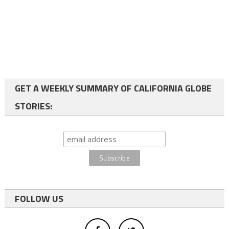
GET A WEEKLY SUMMARY OF CALIFORNIA GLOBE
STORIES:
FOLLOW US