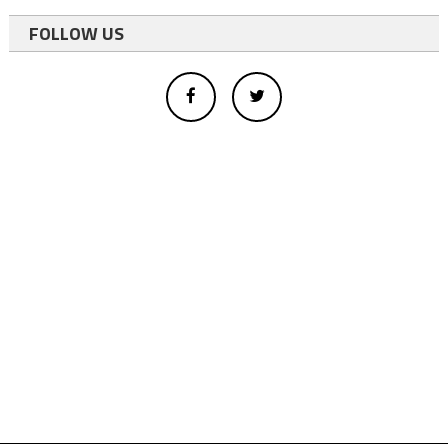
FOLLOW US