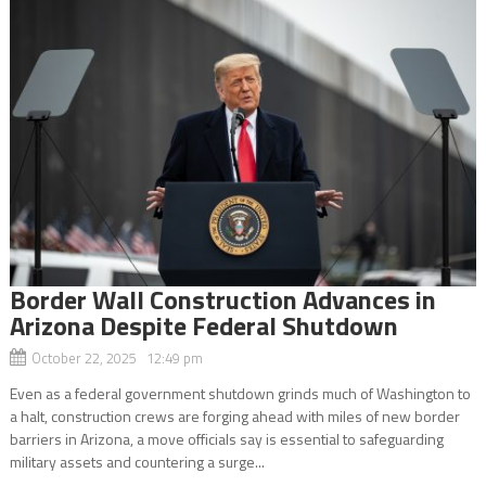
Border Wall Construction Advances in
Arizona Despite Federal Shutdown
October 22, 2025 12:49 pm
Even as a federal government shutdown grinds much of Washington to
a halt, construction crews are forging ahead with miles of new border
barriers in Arizona, a move officials say is essential to safeguarding
military assets and countering a surge...