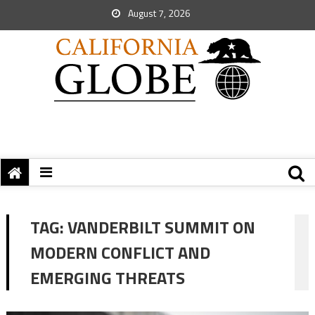
August 7, 2026
TAG:
VANDERBILT SUMMIT ON
MODERN CONFLICT AND
EMERGING THREATS