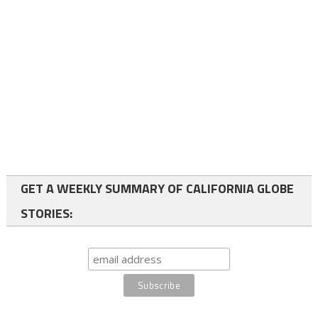
GET A WEEKLY SUMMARY OF CALIFORNIA GLOBE
STORIES: