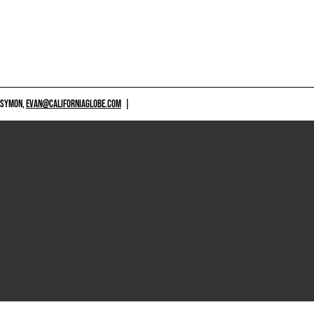
 SYMON,
EVAN@CALIFORNIAGLOBE.COM
|