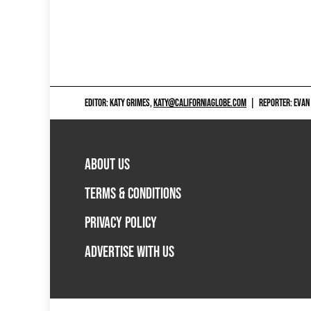
EDITOR: KATY GRIMES,
KATY@CALIFORNIAGLOBE.COM
|
REPORTER: EVAN
ABOUT US
TERMS & CONDITIONS
PRIVACY POLICY
ADVERTISE WITH US