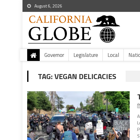
August 6, 2026
Governor
Legislature
Local
Nati
TAG:
VEGAN DELICACIES
A
L
P
S