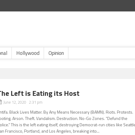
onal
Hollywood
Opinion
The Left is Eating its Host
June 12, 2020 2:31 pm
ntifa. Black Lives Matter. By Any Means Necessary (BAMN). Riots. Protests.
ooting. Arson. Theft. Vandalism. Destruction. No-Go Zones. “Defund the
olice.” This is the left eating itself, destroying Democrat-run cities like Seattl
an Francisco, Portland, and Los Angeles, breaking into...