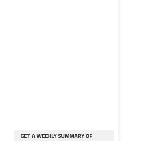
GET A WEEKLY SUMMARY OF