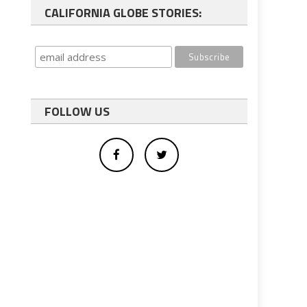
CALIFORNIA GLOBE STORIES:
FOLLOW US