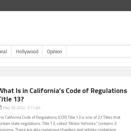
onal
Hollywood
Opinion
What Is in California’s Code of Regulations
Title 13?
May 18, 2022 6:11 am
he California Code of Regulations (CCR) Title 13 is one of 27 Titles that
ontain state regulations. Title 13, called “Motor Vehicles,” contains 3
ivisions. There are also numerous chapters and articles containing