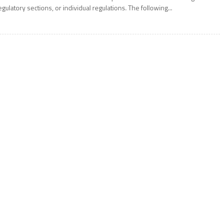
egulatory sections, or individual regulations. The following...