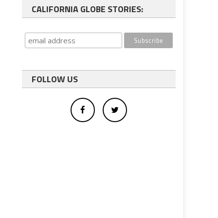
CALIFORNIA GLOBE STORIES:
FOLLOW US