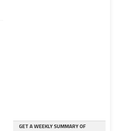
GET A WEEKLY SUMMARY OF