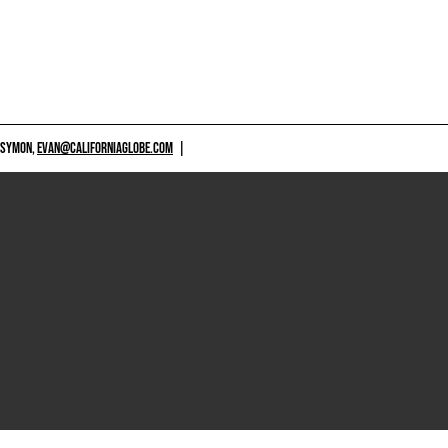
 SYMON,
EVAN@CALIFORNIAGLOBE.COM
|