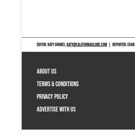
EDITOR: KATY GRIMES,
KATY@CALIFORNIAGLOBE.COM
|
REPORTER: EVAN
ABOUT US
TERMS & CONDITIONS
PRIVACY POLICY
ADVERTISE WITH US