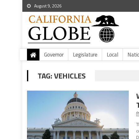
August 9, 2026
Governor
Legislature
Local
Nati
TAG:
VEHICLES
T
c
D