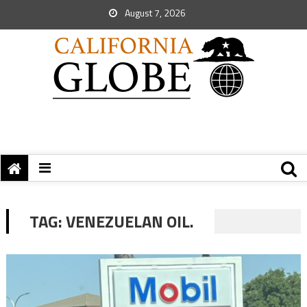
August 7, 2026
TAG:
VENEZUELAN OIL.