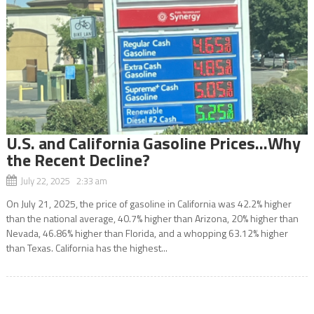
U.S. and California Gasoline Prices…Why
the Recent Decline?
July 22, 2025 2:33 am
On July 21, 2025, the price of gasoline in California was 42.2% higher
than the national average, 40.7% higher than Arizona, 20% higher than
Nevada, 46.86% higher than Florida, and a whopping 63.12% higher
than Texas. California has the highest...