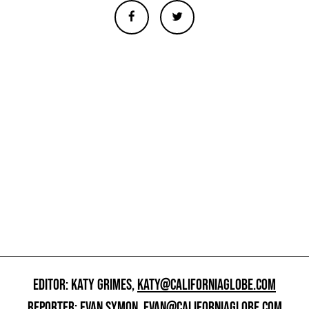
EDITOR: KATY GRIMES,
KATY@CALIFORNIAGLOBE.COM
REPORTER: EVAN SYMON,
EVAN@CALIFORNIAGLOBE.COM