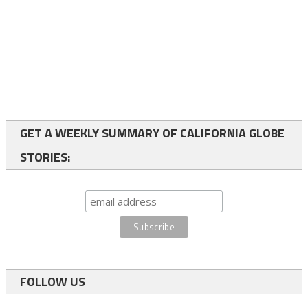
GET A WEEKLY SUMMARY OF CALIFORNIA GLOBE
STORIES:
FOLLOW US