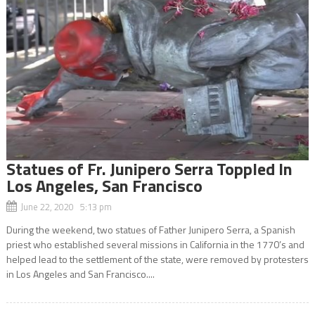
Statues of Fr. Junipero Serra Toppled In
Los Angeles, San Francisco
June 22, 2020 5:13 pm
During the weekend, two statues of Father Junipero Serra, a Spanish
priest who established several missions in California in the 1770’s and
helped lead to the settlement of the state, were removed by protesters
in Los Angeles and San Francisco....