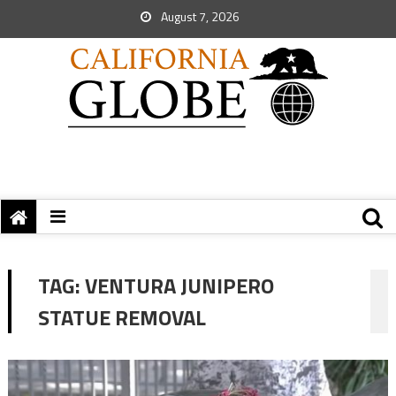
August 7, 2026
TAG:
VENTURA JUNIPERO
STATUE REMOVAL