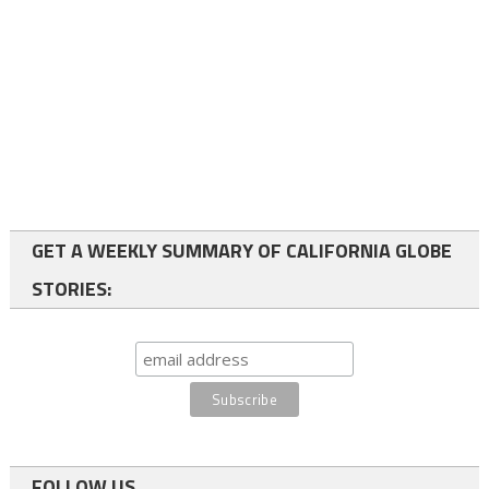
GET A WEEKLY SUMMARY OF CALIFORNIA GLOBE
STORIES:
FOLLOW US