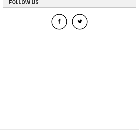
FOLLOW US