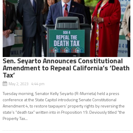
Sen. Seyarto Announces Constitutional
Amendment to Repeal California’s ‘Death
Tax’
May 2, 2023 4:44 pm
Tuesday morning, Senator Kelly Seyarto (R-Murrieta) held a press
conference at the State Capitol introducing Senate Constitutional
Amendment 4, to restore taxpayers’ property rights by reversing the
state’s “death tax” written into in Proposition 19. Deviously titled “the
Property Tax...