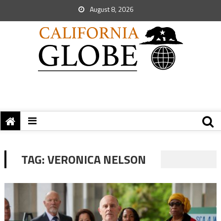
August 8, 2026
TAG:
VERONICA NELSON