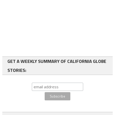
GET A WEEKLY SUMMARY OF CALIFORNIA GLOBE
STORIES: