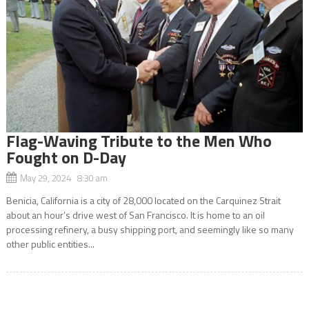
Flag-Waving Tribute to the Men Who
Fought on D-Day
May 29, 2024 8:30 am
Benicia, California is a city of 28,000 located on the Carquinez Strait
about an hour’s drive west of San Francisco. It is home to an oil
processing refinery, a busy shipping port, and seemingly like so many
other public entities...