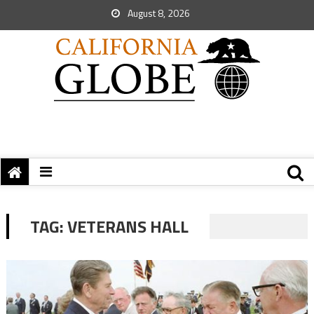
August 8, 2026
TAG:
VETERANS HALL