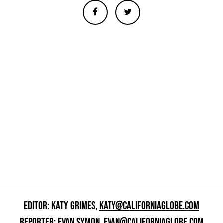
EDITOR: KATY GRIMES,
KATY@CALIFORNIAGLOBE.COM
REPORTER: EVAN SYMON,
EVAN@CALIFORNIAGLOBE.COM