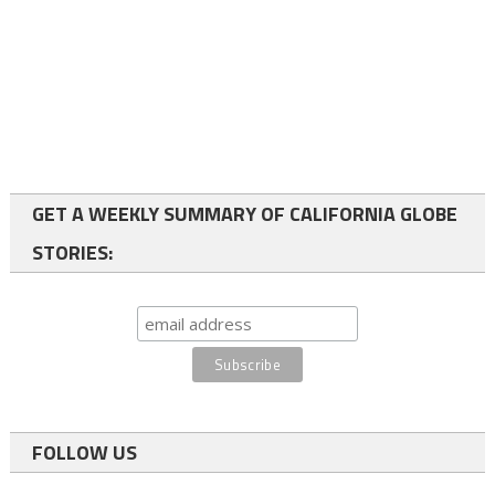
GET A WEEKLY SUMMARY OF CALIFORNIA GLOBE
STORIES:
FOLLOW US