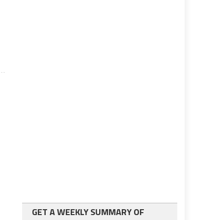
GET A WEEKLY SUMMARY OF