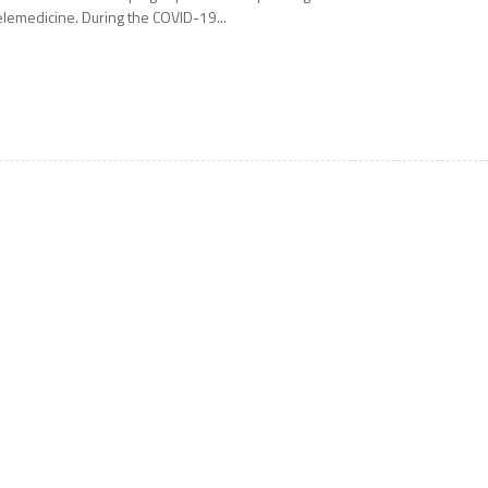
elemedicine. During the COVID-19...