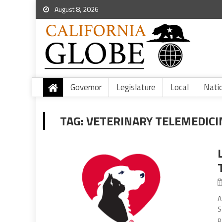
August 8, 2026
Governor
Legislature
Local
Nati
TAG:
VETERINARY TELEMEDICI
A
S
p