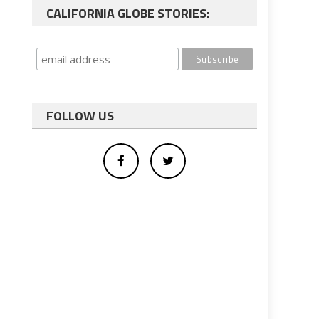
CALIFORNIA GLOBE STORIES:
FOLLOW US