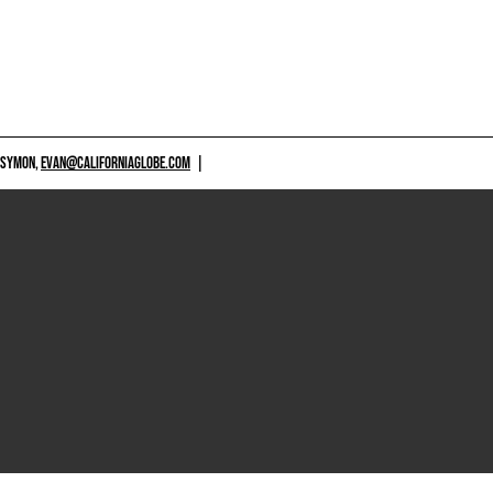
 SYMON,
EVAN@CALIFORNIAGLOBE.COM
|