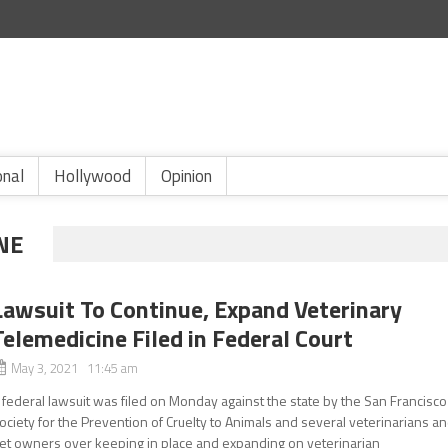
onal
Hollywood
Opinion
NE
Lawsuit To Continue, Expand Veterinary
Telemedicine Filed in Federal Court
May 3, 2021 11:45 am
 federal lawsuit was filed on Monday against the state by the San Francisco
ociety for the Prevention of Cruelty to Animals and several veterinarians a
et owners over keeping in place and expanding on veterinarian