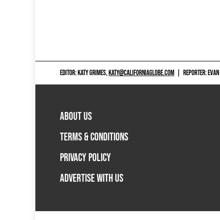
EDITOR: KATY GRIMES,
KATY@CALIFORNIAGLOBE.COM
|
REPORTER: EVAN
ABOUT US
TERMS & CONDITIONS
PRIVACY POLICY
ADVERTISE WITH US