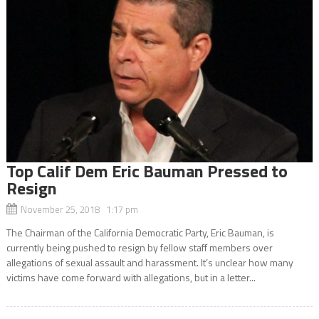
Top Calif Dem Eric Bauman Pressed to
Resign
November 25, 2018 1:17 pm
The Chairman of the California Democratic Party, Eric Bauman, is
currently being pushed to resign by fellow staff members over
allegations of sexual assault and harassment. It’s unclear how many
victims have come forward with allegations, but in a letter...