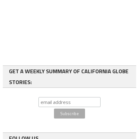
GET A WEEKLY SUMMARY OF CALIFORNIA GLOBE
STORIES:
FOLLOW US