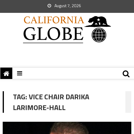
August 7, 2026
TAG:
VICE CHAIR DARIKA
LARIMORE-HALL