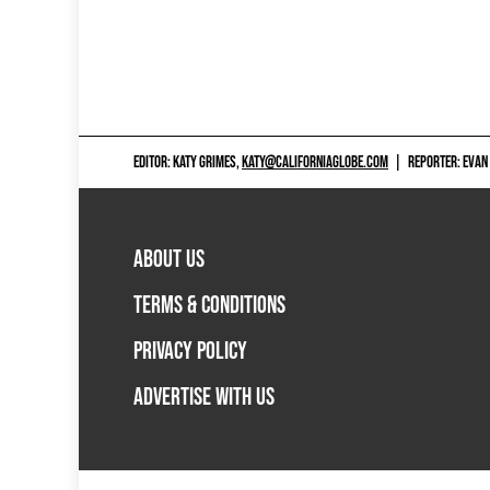
EDITOR: KATY GRIMES,
KATY@CALIFORNIAGLOBE.COM
|
REPORTER: EVAN
ABOUT US
TERMS & CONDITIONS
PRIVACY POLICY
ADVERTISE WITH US