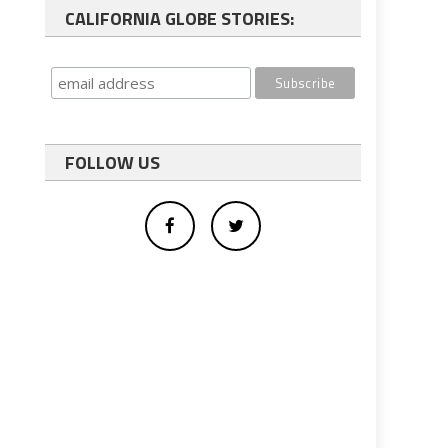
CALIFORNIA GLOBE STORIES:
FOLLOW US