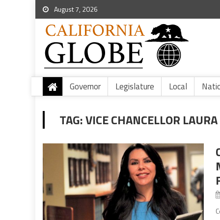
August 7, 2026
Governor
Legislature
Local
Nati
TAG:
VICE CHANCELLOR LAUR
C