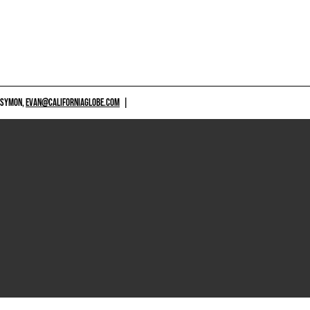
 SYMON,
EVAN@CALIFORNIAGLOBE.COM
|