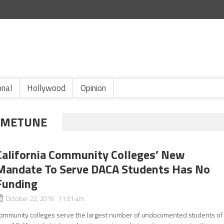
onal
Hollywood
Opinion
A METUNE
California Community Colleges’ New
Mandate To Serve DACA Students Has No
Funding
October 22, 2019 11:51 am
ommunity colleges serve the largest number of undocumented students of