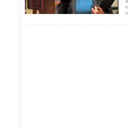
a
l
s