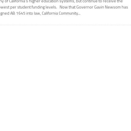
ny of California’s higher education systems, but continue to receive the
owest per student funding levels. Now that Governor Gavin Newsom has
igned AB 1645 into law, California Community...