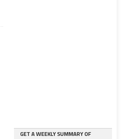
GET A WEEKLY SUMMARY OF