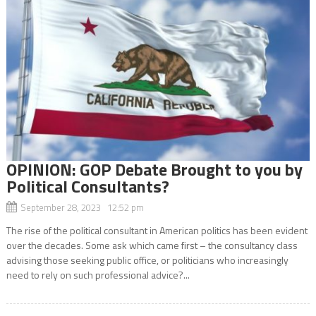
OPINION: GOP Debate Brought to you by
Political Consultants?
September 28, 2023 12:52 pm
The rise of the political consultant in American politics has been evident
over the decades. Some ask which came first – the consultancy class
advising those seeking public office, or politicians who increasingly
need to rely on such professional advice?...