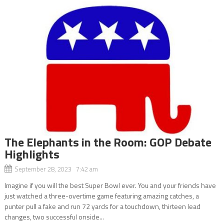
The Elephants in the Room: GOP Debate
Highlights
September 28, 2023 7:42 am
Imagine if you will the best Super Bowl ever. You and your friends have
just watched a three-overtime game featuring amazing catches, a
punter pull a fake and run 72 yards for a touchdown, thirteen lead
changes, two successful onside...