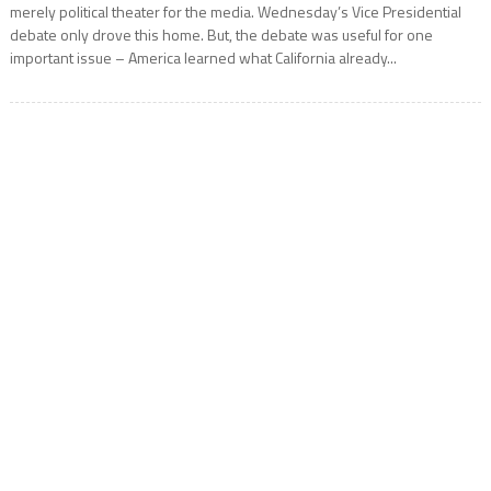
merely political theater for the media. Wednesday’s Vice Presidential
debate only drove this home. But, the debate was useful for one
important issue – America learned what California already...