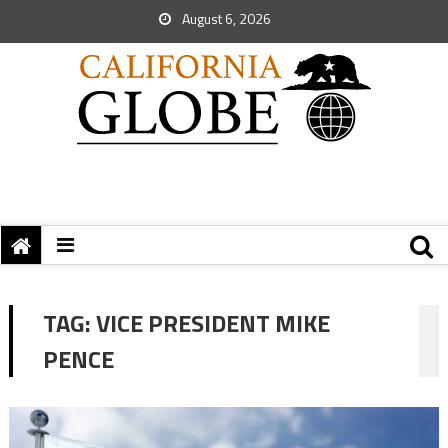
August 6, 2026
TAG:
VICE PRESIDENT MIKE
PENCE