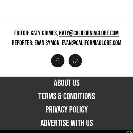
EDITOR: KATY GRIMES,
KATY@CALIFORNIAGLOBE.COM
REPORTER: EVAN SYMON,
EVAN@CALIFORNIAGLOBE.COM
ABOUT US
TERMS & CONDITIONS
PRIVACY POLICY
ADVERTISE WITH US