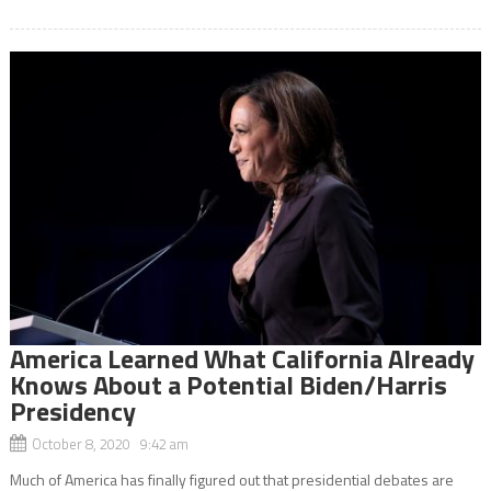
America Learned What California Already
Knows About a Potential Biden/Harris
Presidency
October 8, 2020 9:42 am
Much of America has finally figured out that presidential debates are