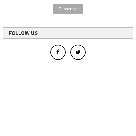
FOLLOW US