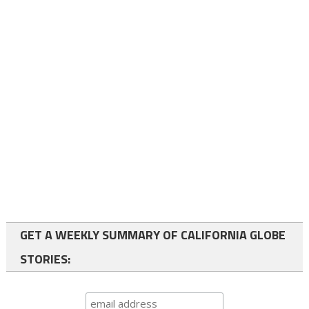
GET A WEEKLY SUMMARY OF CALIFORNIA GLOBE
STORIES: