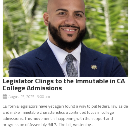
Legislator Clings to the Immutable in CA
College Admissions
August 15, 2025 9:00 am
California legislators have yet again found a way to put federal law aside
and make immutable characteristics a continued focus in college
admissions. This movement is happening with the support and
progression of Assembly Bill 7. The bill, written by...