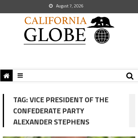
August 7, 2026
TAG:
VICE PRESIDENT OF THE
CONFEDERATE PARTY
ALEXANDER STEPHENS