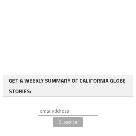
GET A WEEKLY SUMMARY OF CALIFORNIA GLOBE
STORIES: