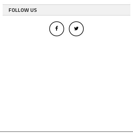
FOLLOW US