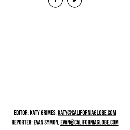
EDITOR: KATY GRIMES,
KATY@CALIFORNIAGLOBE.COM
REPORTER: EVAN SYMON,
EVAN@CALIFORNIAGLOBE.COM