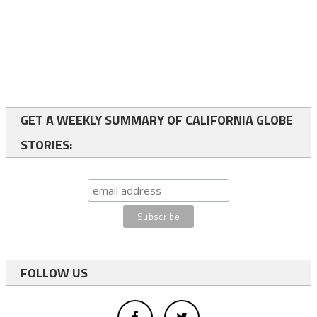
GET A WEEKLY SUMMARY OF CALIFORNIA GLOBE
STORIES:
FOLLOW US