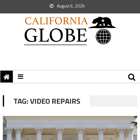
August 6, 2026
TAG:
VIDEO REPAIRS