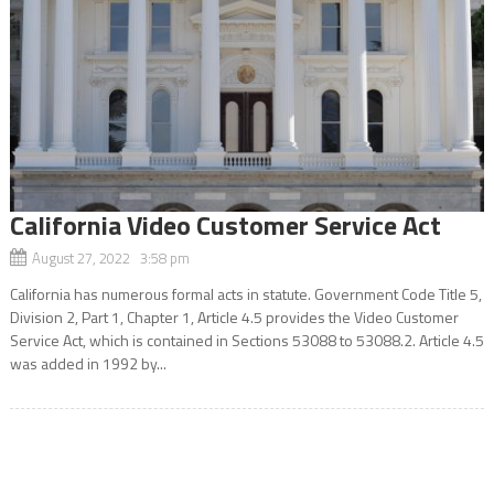
California Video Customer Service Act
August 27, 2022 3:58 pm
California has numerous formal acts in statute. Government Code Title 5,
Division 2, Part 1, Chapter 1, Article 4.5 provides the Video Customer
Service Act, which is contained in Sections 53088 to 53088.2. Article 4.5
was added in 1992 by...