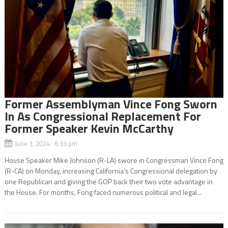
Former Assemblyman Vince Fong Sworn
In As Congressional Replacement For
Former Speaker Kevin McCarthy
June 3, 2024 6:33 pm
House Speaker Mike Johnson (R-LA) swore in Congressman Vince Fong
(R-CA) on Monday, increasing California’s Congressional delegation by
one Republican and giving the GOP back their two vote advantage in
the House. For months, Fong faced numerous political and legal...