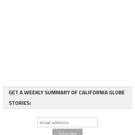
GET A WEEKLY SUMMARY OF CALIFORNIA GLOBE
STORIES: