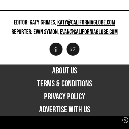
EDITOR: KATY GRIMES,
KATY@CALIFORNIAGLOBE.COM
REPORTER: EVAN SYMON,
EVAN@CALIFORNIAGLOBE.COM
ABOUT US
TERMS & CONDITIONS
PRIVACY POLICY
ADVERTISE WITH US