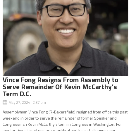
Vince Fong Resigns From Assembly to
Serve Remainder Of Kevin McCarthy’s
Term D.C.
May 27, 2024 2:37 pm
Assemblyman Vince Fong (R-Bakersfield) resigned from office this past
weekend in order to serve the remainder of former Speaker and
Congressman Kevin McCarthy’s term in Congress in Washington. For
months, Fong faced numerous political and legal challenges over