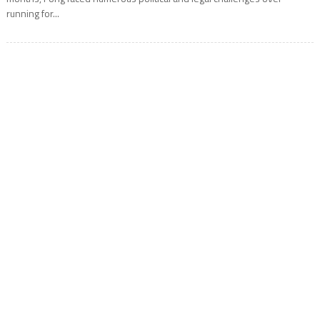
running for...