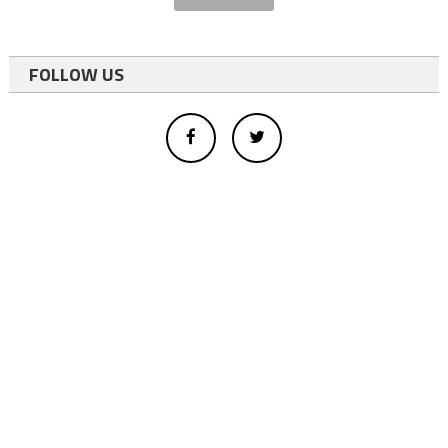
FOLLOW US