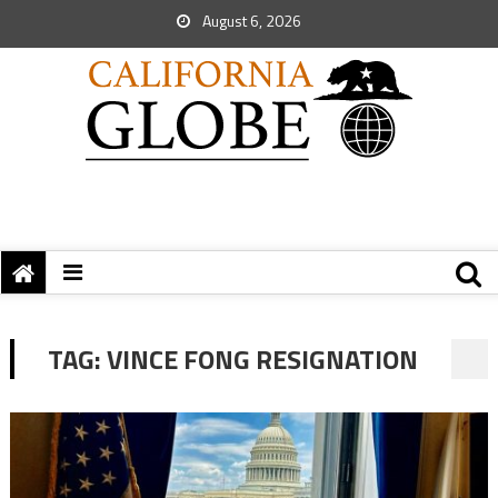
August 6, 2026
TAG:
VINCE FONG RESIGNATION