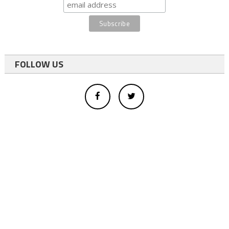
FOLLOW US