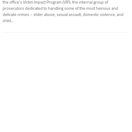
the office’s Victim Impact Program (VIP), the internal group of
prosecutors dedicated to handling some of the most heinous and
delicate crimes – elder abuse, sexual assault, domestic violence, and
child...