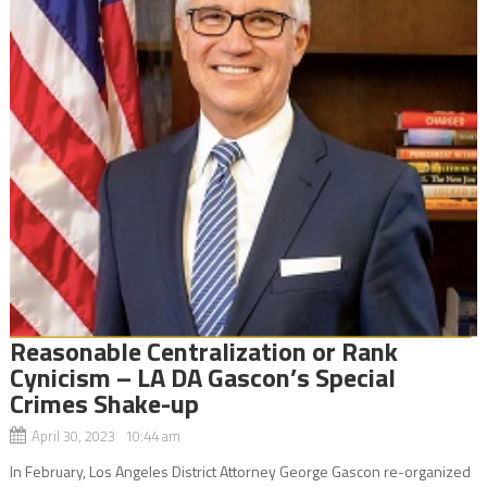
Reasonable Centralization or Rank
Cynicism – LA DA Gascon’s Special
Crimes Shake-up
April 30, 2023 10:44 am
In February, Los Angeles District Attorney George Gascon re-organized