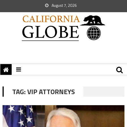
August 7, 2026
TAG:
VIP ATTORNEYS