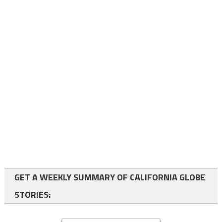
GET A WEEKLY SUMMARY OF CALIFORNIA GLOBE
STORIES: