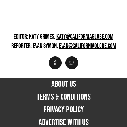
EDITOR: KATY GRIMES,
KATY@CALIFORNIAGLOBE.COM
REPORTER: EVAN SYMON,
EVAN@CALIFORNIAGLOBE.COM
ABOUT US
TERMS & CONDITIONS
PRIVACY POLICY
ADVERTISE WITH US