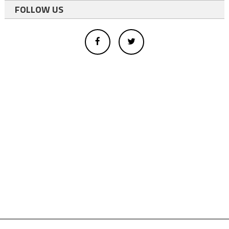
FOLLOW US