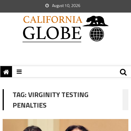
August 10, 2026
TAG:
VIRGINITY TESTING
PENALTIES