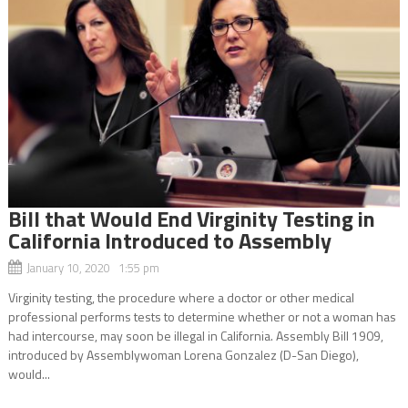
Bill that Would End Virginity Testing in
California Introduced to Assembly
January 10, 2020 1:55 pm
Virginity testing, the procedure where a doctor or other medical
professional performs tests to determine whether or not a woman has
had intercourse, may soon be illegal in California. Assembly Bill 1909,
introduced by Assemblywoman Lorena Gonzalez (D-San Diego),
would...