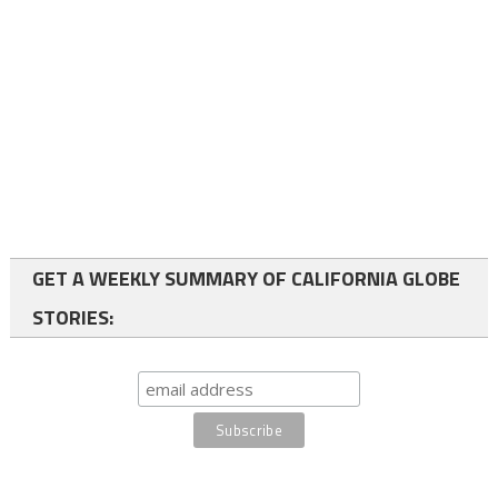
GET A WEEKLY SUMMARY OF CALIFORNIA GLOBE
STORIES: