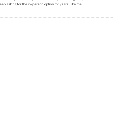
een asking for the in-person option for years. Like the...