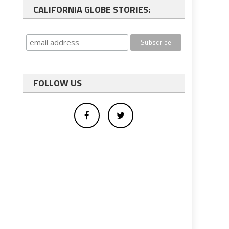
CALIFORNIA GLOBE STORIES:
FOLLOW US