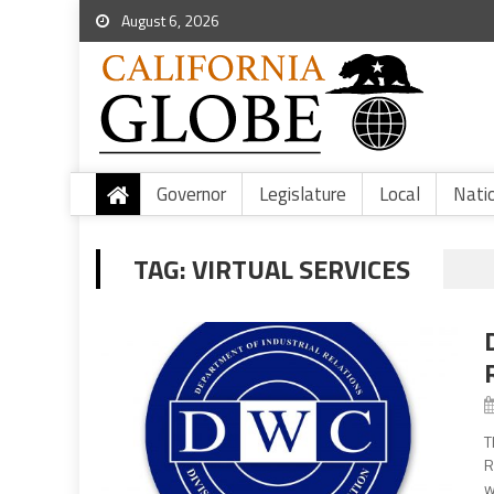
August 6, 2026
Governor
Legislature
Local
Nati
TAG:
VIRTUAL SERVICES
T
R
w