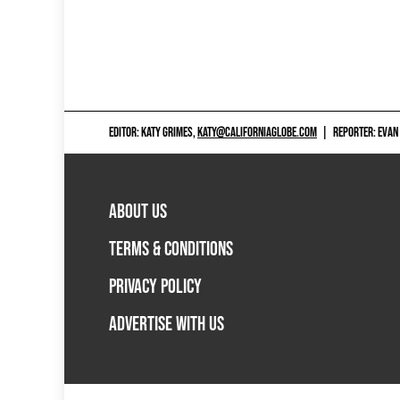
EDITOR: KATY GRIMES,
KATY@CALIFORNIAGLOBE.COM
|
REPORTER: EVAN
ABOUT US
TERMS & CONDITIONS
PRIVACY POLICY
ADVERTISE WITH US