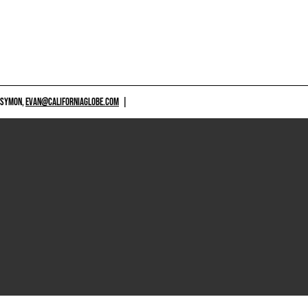
 SYMON,
EVAN@CALIFORNIAGLOBE.COM
|