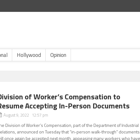
onal
Hollywood
Opinion
Division of Worker’s Compensation to
Resume Accepting In-Person Documents
August 9, 2022 12:57 pm
he Division of Worker’s Compensation, part of the Department of Industrial
elations, announced on Tuesday that “in-person walk-through” documents
ill once again be accepted next month, appeasing many workers who hav