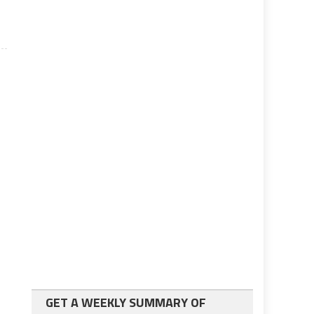
GET A WEEKLY SUMMARY OF