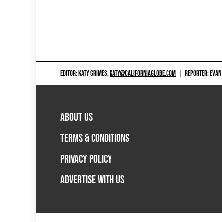
EDITOR: KATY GRIMES,
KATY@CALIFORNIAGLOBE.COM
|
REPORTER: EVAN
ABOUT US
TERMS & CONDITIONS
PRIVACY POLICY
ADVERTISE WITH US