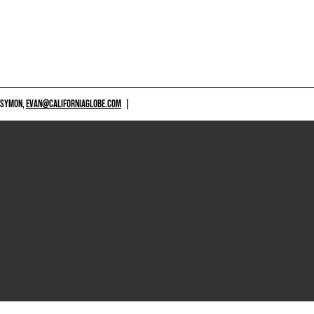
 SYMON,
EVAN@CALIFORNIAGLOBE.COM
|