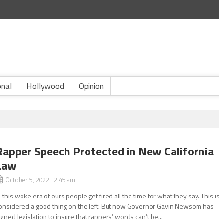
onal
Hollywood
Opinion
Rapper Speech Protected in New California
Law
October 5, 2022 2:45 am
n this woke era of ours people get fired all the time for what they say. This i
onsidered a good thing on the left. But now Governor Gavin Newsom has
igned legislation to insure that rappers’ words can’t be...