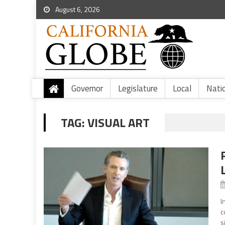
August 6, 2026
Governor
Legislature
Local
Nati
TAG:
VISUAL ART
I
c
s