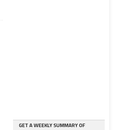
GET A WEEKLY SUMMARY OF