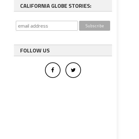
CALIFORNIA GLOBE STORIES:
FOLLOW US