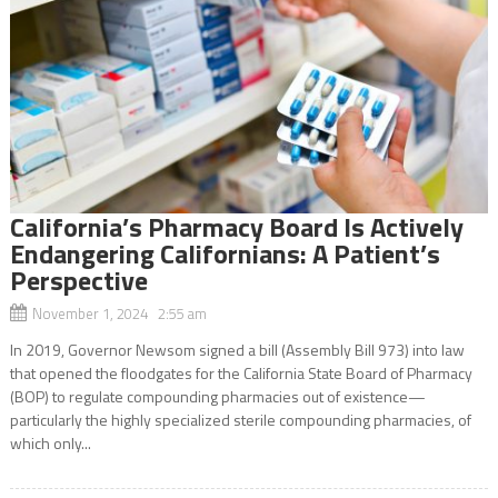
California’s Pharmacy Board Is Actively
Endangering Californians: A Patient’s
Perspective
November 1, 2024 2:55 am
In 2019, Governor Newsom signed a bill (Assembly Bill 973) into law
that opened the floodgates for the California State Board of Pharmacy
(BOP) to regulate compounding pharmacies out of existence—
particularly the highly specialized sterile compounding pharmacies, of
which only...