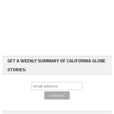
GET A WEEKLY SUMMARY OF CALIFORNIA GLOBE
STORIES: