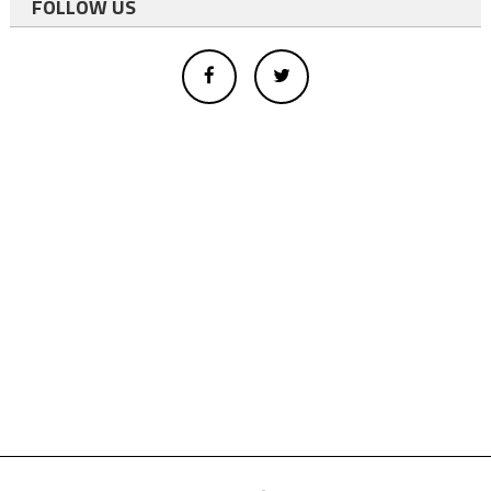
FOLLOW US