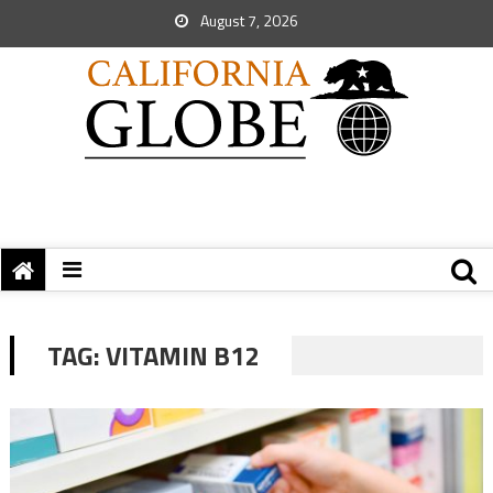
August 7, 2026
TAG:
VITAMIN B12