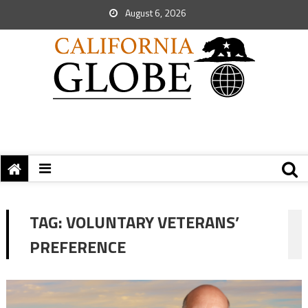
August 6, 2026
TAG:
VOLUNTARY VETERANS’
PREFERENCE