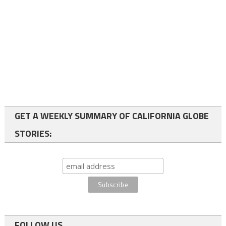
GET A WEEKLY SUMMARY OF CALIFORNIA GLOBE
STORIES:
FOLLOW US