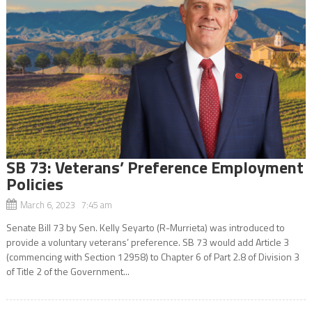
SB 73: Veterans’ Preference Employment
Policies
March 6, 2023 7:45 am
Senate Bill 73 by Sen. Kelly Seyarto (R-Murrieta) was introduced to
provide a voluntary veterans’ preference. SB 73 would add Article 3
(commencing with Section 12958) to Chapter 6 of Part 2.8 of Division 3
of Title 2 of the Government...