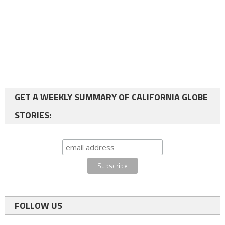
GET A WEEKLY SUMMARY OF CALIFORNIA GLOBE
STORIES:
FOLLOW US