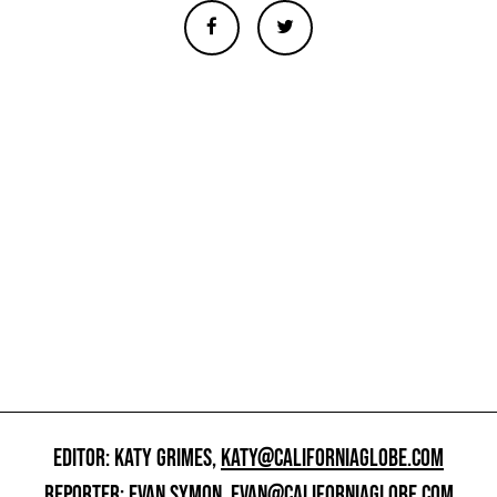
EDITOR: KATY GRIMES,
KATY@CALIFORNIAGLOBE.COM
REPORTER: EVAN SYMON,
EVAN@CALIFORNIAGLOBE.COM