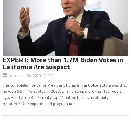
EXPERT: More than 1.7M Biden Votes in
California Are Suspect
November 30, 2020 11:02 am
The consolation prize for President Trump in the Golden State was that
he won 5.5 million votes in 2020, a million plus more than four years
ago. But did Joe Biden really top 11 million ballots as officially
reported? One experienced programmer...