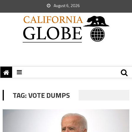
August 6, 2026
TAG:
VOTE DUMPS