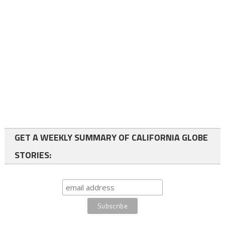
GET A WEEKLY SUMMARY OF CALIFORNIA GLOBE
STORIES: