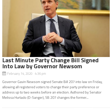
Last Minute Party Change Bill Signed
Into Law by Governor Newsom
February 14, 2020 4:36 pm
Governor Gavin Newsom signed Senate Bill 207 into law on Friday,
allowing all registered voters to change their party preference or
address up to two weeks before an election. Authored by Senator
Melissa Hurtado (D-Sanger), SB 207 changes the former...