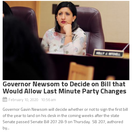
Governor Newsom to Decide on Bill that
Would Allow Last Minute Party Changes
February 10, 2020 10:56 am
Governor Gavin Newsom will decide whether or not to sign the first bill
of the year to land on his desk in the coming weeks after the state
Senate passed Senate Bill 207 28-9 on Thursday. SB 207, authored
by...