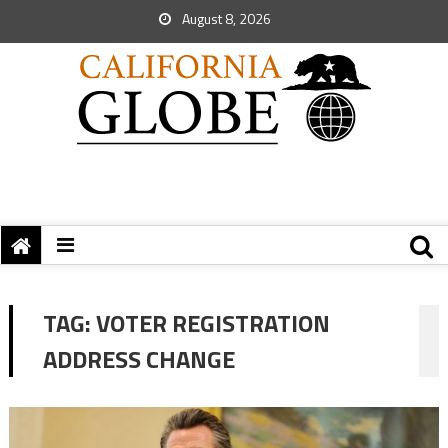
August 8, 2026
TAG:
VOTER REGISTRATION
ADDRESS CHANGE