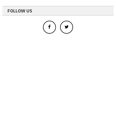
FOLLOW US