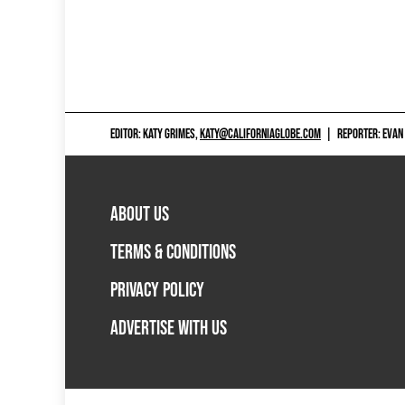
EDITOR: KATY GRIMES,
KATY@CALIFORNIAGLOBE.COM
|
REPORTER: EVAN
ABOUT US
TERMS & CONDITIONS
PRIVACY POLICY
ADVERTISE WITH US