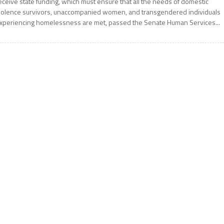
eceive state funding, which must ensure that all the needs of domestic
iolence survivors, unaccompanied women, and transgendered individuals
xperiencing homelessness are met, passed the Senate Human Services...