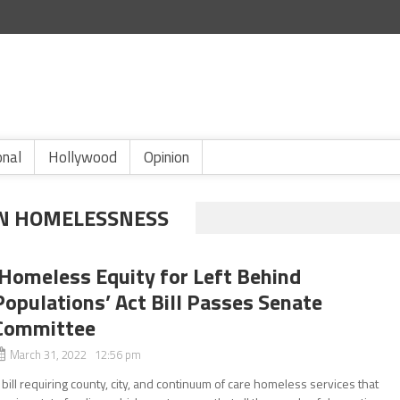
onal
Hollywood
Opinion
N HOMELESSNESS
‘Homeless Equity for Left Behind
Populations’ Act Bill Passes Senate
Committee
March 31, 2022 12:56 pm
 bill requiring county, city, and continuum of care homeless services that