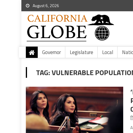
August 6, 2026
Governor
Legislature
Local
Nati
TAG:
VULNERABLE POPULATIO
A