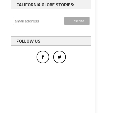
CALIFORNIA GLOBE STORIES:
FOLLOW US