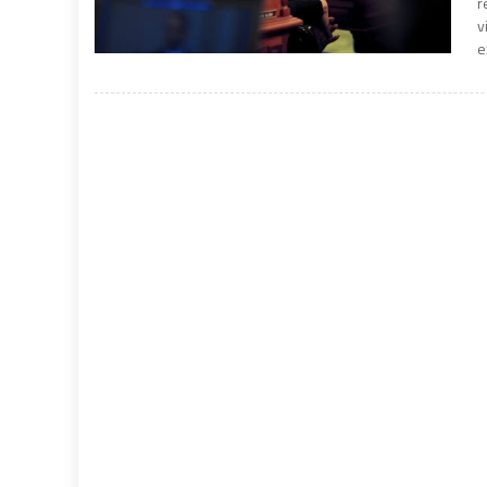
r
v
e