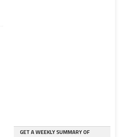
GET A WEEKLY SUMMARY OF