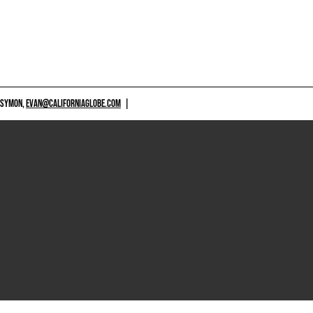
 SYMON,
EVAN@CALIFORNIAGLOBE.COM
|