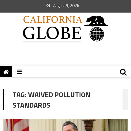
August 9, 2026
TAG:
WAIVED POLLUTION
STANDARDS