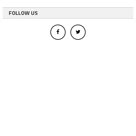
FOLLOW US