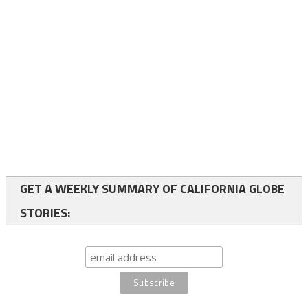
GET A WEEKLY SUMMARY OF CALIFORNIA GLOBE
STORIES: