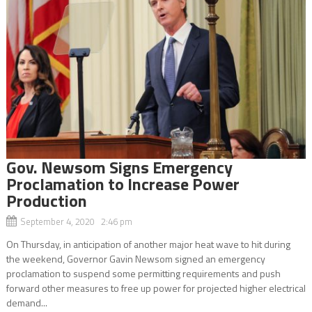
Gov. Newsom Signs Emergency
Proclamation to Increase Power
Production
September 4, 2020 2:46 pm
On Thursday, in anticipation of another major heat wave to hit during
the weekend, Governor Gavin Newsom signed an emergency
proclamation to suspend some permitting requirements and push
forward other measures to free up power for projected higher electrical
demand...