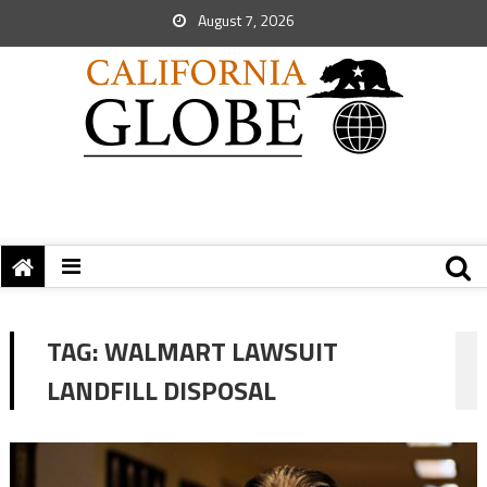
August 7, 2026
TAG:
WALMART LAWSUIT
LANDFILL DISPOSAL