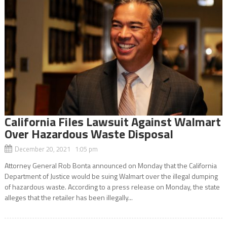
California Files Lawsuit Against Walmart
Over Hazardous Waste Disposal
December 20, 2021 1:05 pm
Attorney General Rob Bonta announced on Monday that the California
Department of Justice would be suing Walmart over the illegal dumping
of hazardous waste. According to a press release on Monday, the state
alleges that the retailer has been illegally...