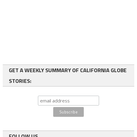
GET A WEEKLY SUMMARY OF CALIFORNIA GLOBE
STORIES:
FOLLOW US