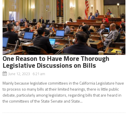
One Reason to Have More Thorough
Legislative Discussions on Bills
June 12, 2023 6:21 am
Mainly because legislative committees in the California Legislature have
to process so many bills at their limited hearings, there is little public
debate, particularly among legislators, regarding bills that are heard in
the committees of the State Senate and State...