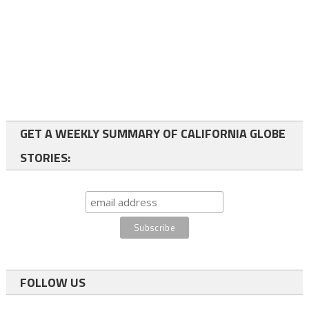
GET A WEEKLY SUMMARY OF CALIFORNIA GLOBE
STORIES:
FOLLOW US