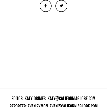
EDITOR: KATY GRIMES,
KATY@CALIFORNIAGLOBE.COM
REPORTER: EVAN SYMON,
EVAN@CALIFORNIAGLOBE.COM