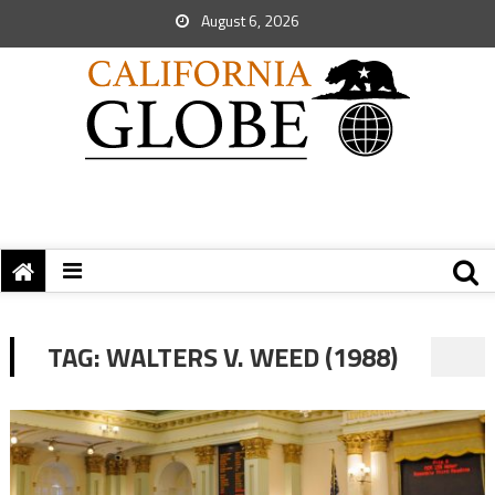
August 6, 2026
TAG:
WALTERS V. WEED (1988)