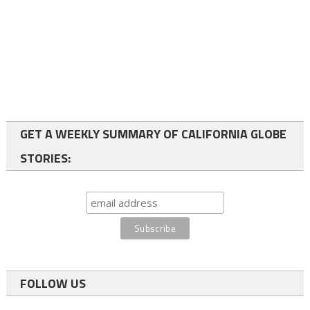
GET A WEEKLY SUMMARY OF CALIFORNIA GLOBE
STORIES:
FOLLOW US