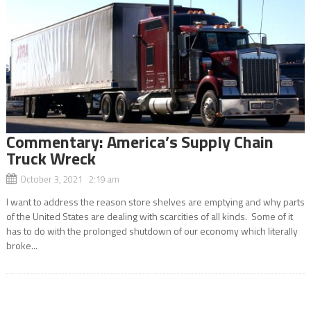
Commentary: America’s Supply Chain
Truck Wreck
October 3, 2021 2:19 am
I want to address the reason store shelves are emptying and why parts
of the United States are dealing with scarcities of all kinds. Some of it
has to do with the prolonged shutdown of our economy which literally
broke...