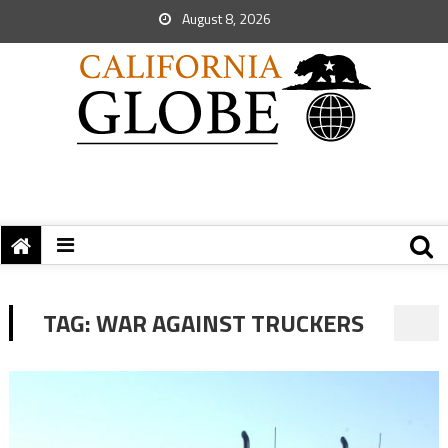
August 8, 2026
TAG:
WAR AGAINST TRUCKERS