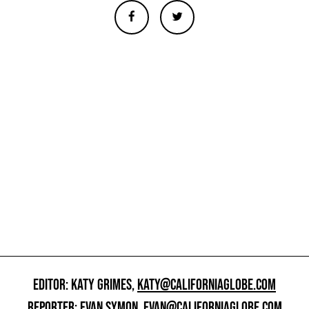
EDITOR: KATY GRIMES,
KATY@CALIFORNIAGLOBE.COM
REPORTER: EVAN SYMON,
EVAN@CALIFORNIAGLOBE.COM