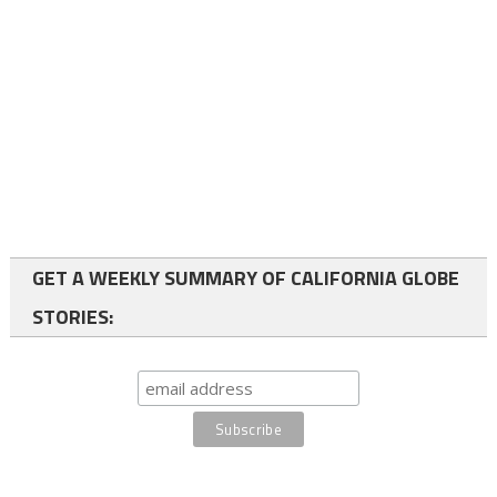
GET A WEEKLY SUMMARY OF CALIFORNIA GLOBE
STORIES: