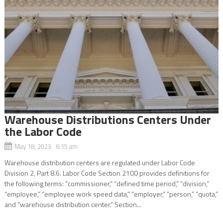
Warehouse Distributions Centers Under
the Labor Code
May 18, 2023 6:15 am
Warehouse distribution centers are regulated under Labor Code
Division 2, Part 8.6. Labor Code Section 2100 provides definitions for
the following terms: “commissioner,” “defined time period,” “division,”
“employee,” “employee work speed data,” “employer,” “person,” “quota,”
and “warehouse distribution center.” Section...