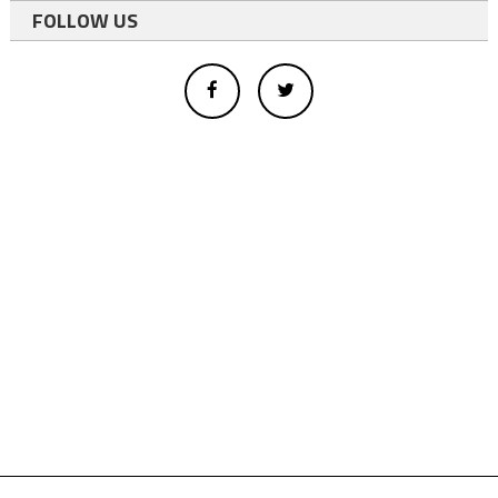
FOLLOW US