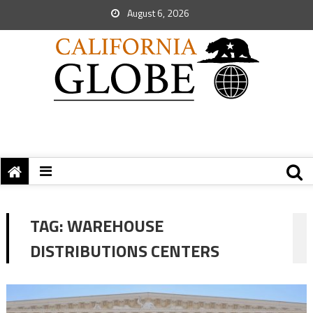
August 6, 2026
TAG:
WAREHOUSE
DISTRIBUTIONS CENTERS