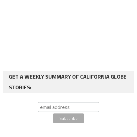
GET A WEEKLY SUMMARY OF CALIFORNIA GLOBE
STORIES: