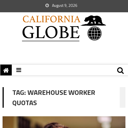
August 9, 2026
TAG:
WAREHOUSE WORKER
QUOTAS