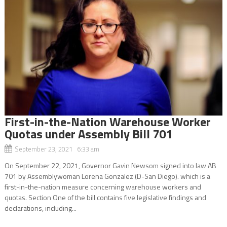
First-in-the-Nation Warehouse Worker
Quotas under Assembly Bill 701
September 23, 2021 6:33 am
On September 22, 2021, Governor Gavin Newsom signed into law AB
701 by Assemblywoman Lorena Gonzalez (D-San Diego). which is a
first-in-the-nation measure concerning warehouse workers and
quotas. Section One of the bill contains five legislative findings and
declarations, including...