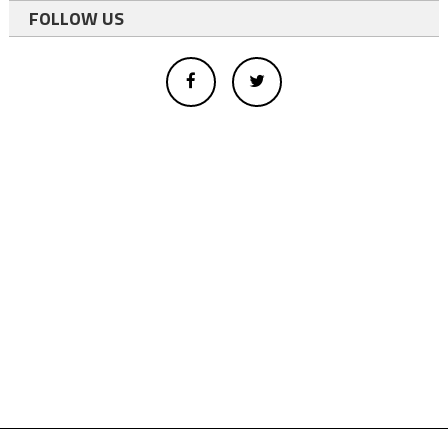
FOLLOW US