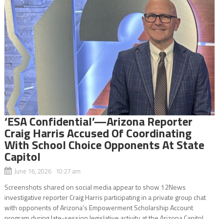
‘ESA Confidential’—Arizona Reporter
Craig Harris Accused Of Coordinating
With School Choice Opponents At State
Capitol
June 16, 2026 10:27 am
Screenshots shared on social media appear to show 12News
investigative reporter Craig Harris participating in a private group chat
with opponents of Arizona’s Empowerment Scholarship Account
program during late-session legislative activity at the Arizona Capitol.