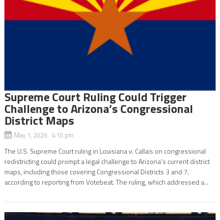
Supreme Court Ruling Could Trigger
Challenge to Arizona’s Congressional
District Maps
May 1, 2026 4:10 pm
The U.S. Supreme Court ruling in Louisiana v. Callais on congressional
redistricting could prompt a legal challenge to Arizona’s current district
maps, including those covering Congressional Districts 3 and 7,
according to reporting from Votebeat. The ruling, which addressed a...