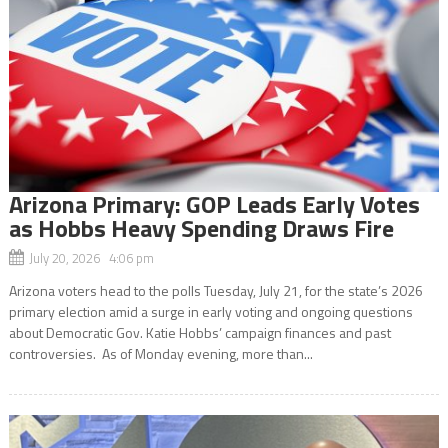
Arizona Primary: GOP Leads Early Votes
as Hobbs Heavy Spending Draws Fire
July 20, 2026 4:06 pm
Arizona voters head to the polls Tuesday, July 21, for the state’s 2026
primary election amid a surge in early voting and ongoing questions
about Democratic Gov. Katie Hobbs’ campaign finances and past
controversies. As of Monday evening, more than...