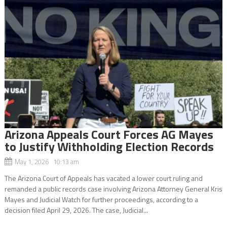
Arizona Appeals Court Forces AG Mayes
to Justify Withholding Election Records
May 1, 2026 10:13 am
The Arizona Court of Appeals has vacated a lower court ruling and
remanded a public records case involving Arizona Attorney General Kris
Mayes and Judicial Watch for further proceedings, according to a
decision filed April 29, 2026. The case, Judicial...