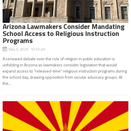
Arizona Lawmakers Consider Mandating
School Access to Religious Instruction
Programs
May 6, 2026 10:53 am
A renewed debate over the role of religion in public education is
unfolding in Arizona as lawmakers consider legislation that would
expand access to “released-time” religious instruction programs during
the school day, drawing opposition from secular advocacy groups. At
the...