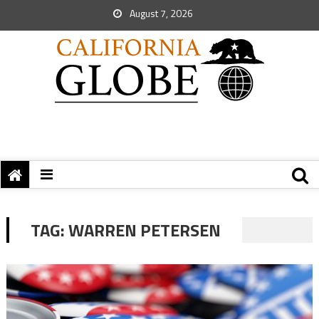
August 7, 2026
TAG:
WARREN PETERSEN