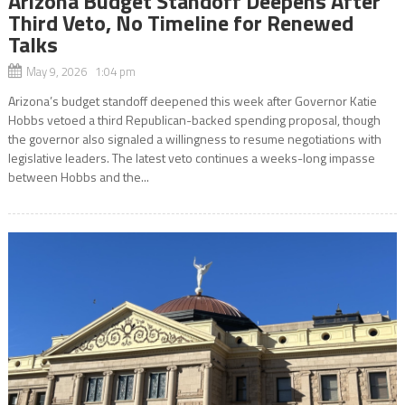
Arizona Budget Standoff Deepens After
Third Veto, No Timeline for Renewed
Talks
May 9, 2026 1:04 pm
Arizona’s budget standoff deepened this week after Governor Katie
Hobbs vetoed a third Republican-backed spending proposal, though
the governor also signaled a willingness to resume negotiations with
legislative leaders. The latest veto continues a weeks-long impasse
between Hobbs and the...