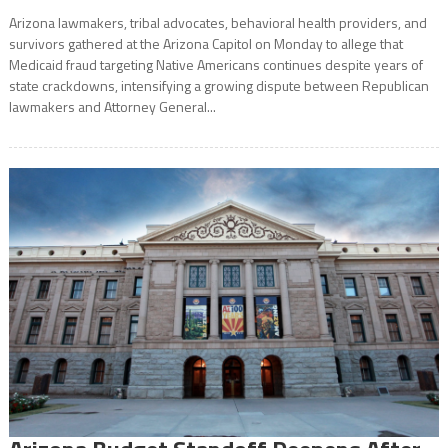
Arizona lawmakers, tribal advocates, behavioral health providers, and
survivors gathered at the Arizona Capitol on Monday to allege that
Medicaid fraud targeting Native Americans continues despite years of
state crackdowns, intensifying a growing dispute between Republican
lawmakers and Attorney General...