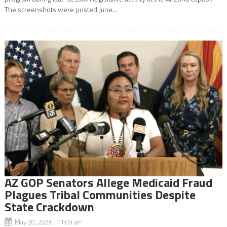
The screenshots were posted June...
AZ GOP Senators Allege Medicaid Fraud
Plagues Tribal Communities Despite
State Crackdown
May 20, 2026 11:09 am