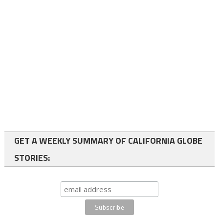
GET A WEEKLY SUMMARY OF CALIFORNIA GLOBE
STORIES: