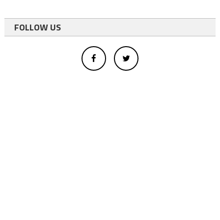
FOLLOW US