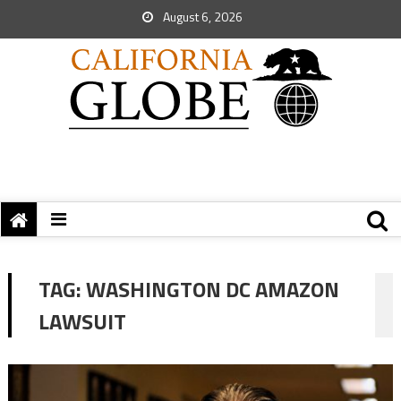
August 6, 2026
TAG:
WASHINGTON DC AMAZON
LAWSUIT