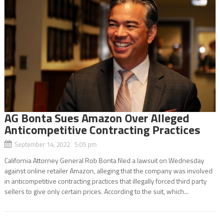
AG Bonta Sues Amazon Over Alleged
Anticompetitive Contracting Practices
September 14, 2022 5:05 pm
California Attorney General Rob Bonta filed a lawsuit on Wednesday
against online retailer Amazon, alleging that the company was involved
in anticompetitive contracting practices that illegally forced third party
sellers to give only certain prices. According to the suit, which...