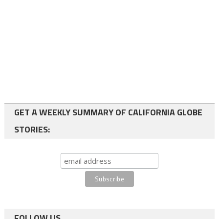
GET A WEEKLY SUMMARY OF CALIFORNIA GLOBE
STORIES:
FOLLOW US