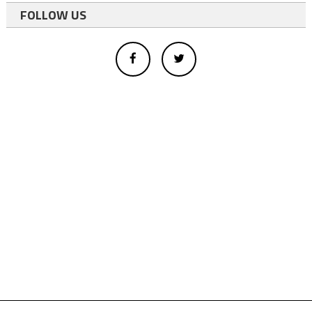
FOLLOW US