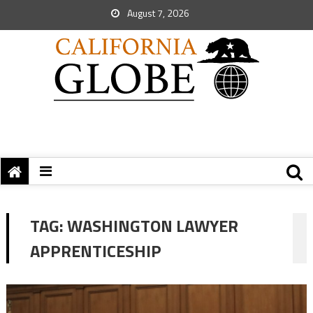
August 7, 2026
TAG:
WASHINGTON LAWYER
APPRENTICESHIP