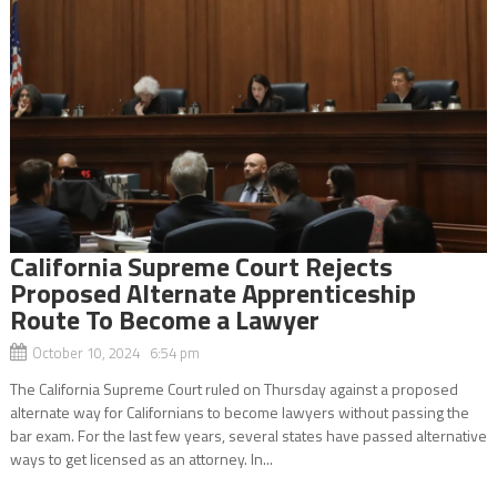
California Supreme Court Rejects
Proposed Alternate Apprenticeship
Route To Become a Lawyer
October 10, 2024 6:54 pm
The California Supreme Court ruled on Thursday against a proposed
alternate way for Californians to become lawyers without passing the
bar exam. For the last few years, several states have passed alternative
ways to get licensed as an attorney. In...