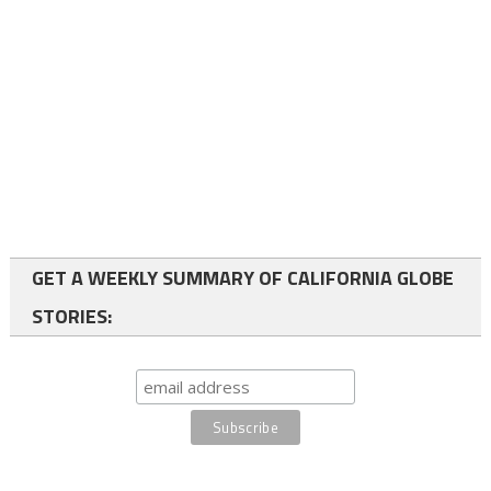
GET A WEEKLY SUMMARY OF CALIFORNIA GLOBE
STORIES: