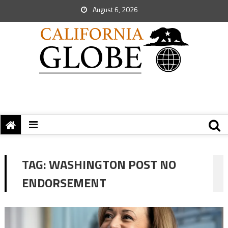
August 6, 2026
TAG:
WASHINGTON POST NO
ENDORSEMENT