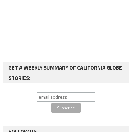
GET A WEEKLY SUMMARY OF CALIFORNIA GLOBE
STORIES:
FOLLOW US