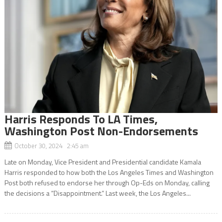
Harris Responds To LA Times,
Washington Post Non-Endorsements
October 30, 2024 2:45 am
Late on Monday, Vice President and Presidential candidate Kamala
Harris responded to how both the Los Angeles Times and Washington
Post both refused to endorse her through Op-Eds on Monday, calling
the decisions a “Disappointment.” Last week, the Los Angeles...