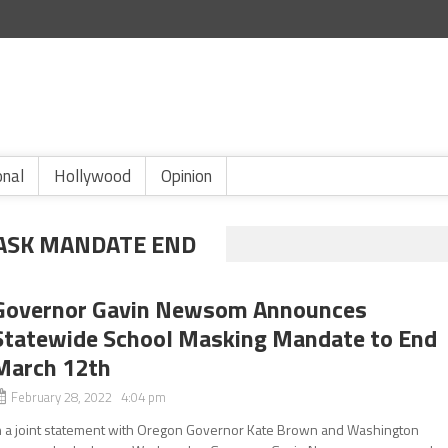
onal
Hollywood
Opinion
ASK MANDATE END
Governor Gavin Newsom Announces
Statewide School Masking Mandate to End
March 12th
February 28, 2022 4:04 pm
n a joint statement with Oregon Governor Kate Brown and Washington