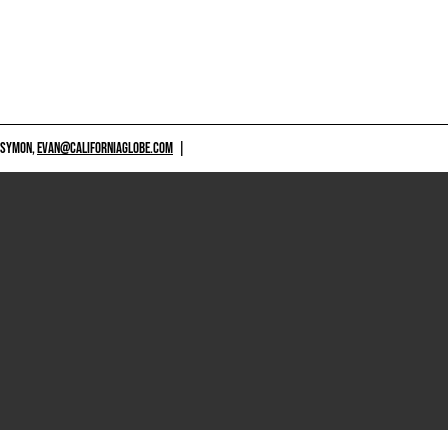
 SYMON,
EVAN@CALIFORNIAGLOBE.COM
|