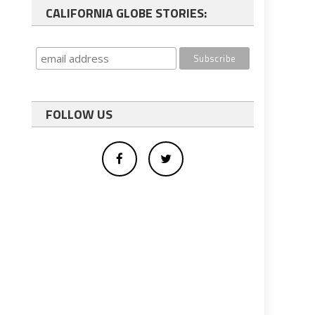
CALIFORNIA GLOBE STORIES:
FOLLOW US