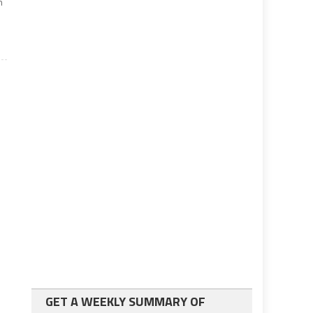
n
GET A WEEKLY SUMMARY OF