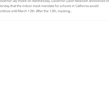
overnor Jay Inslee on Wednesday, Governor Gavin Newsom announced o
onday that the indoor mask mandate for schools in California would
ontinue until March 12th. After the 12th, masking...