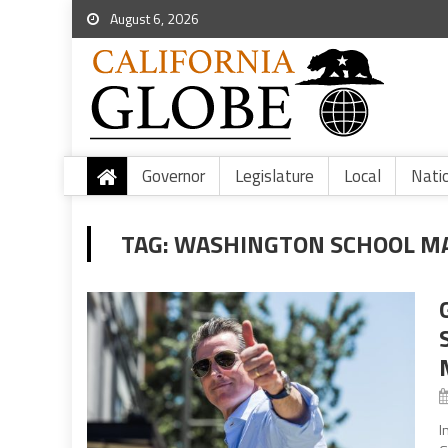
August 6, 2026
Governor
Legislature
Local
Nati
TAG:
WASHINGTON SCHOOL M
I