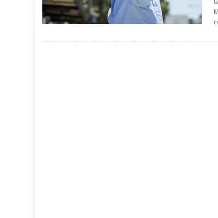
G
M
c