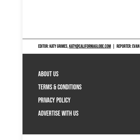
EDITOR: KATY GRIMES,
KATY@CALIFORNIAGLOBE.COM
|
REPORTER: EVAN
ABOUT US
TERMS & CONDITIONS
PRIVACY POLICY
ADVERTISE WITH US