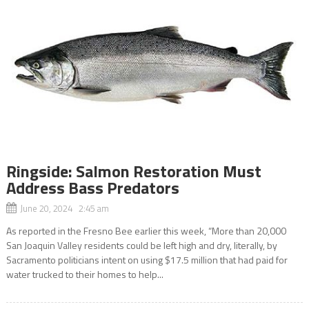
Ringside: Salmon Restoration Must
Address Bass Predators
June 20, 2024 2:45 am
As reported in the Fresno Bee earlier this week, “More than 20,000
San Joaquin Valley residents could be left high and dry, literally, by
Sacramento politicians intent on using $17.5 million that had paid for
water trucked to their homes to help...