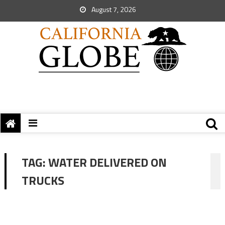
August 7, 2026
TAG:
WATER DELIVERED ON
TRUCKS