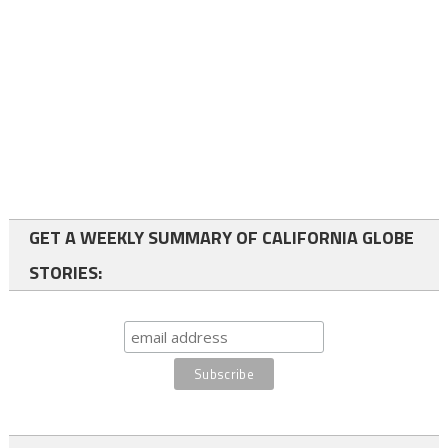
GET A WEEKLY SUMMARY OF CALIFORNIA GLOBE
STORIES: