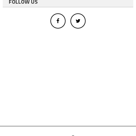
FOLLOW US