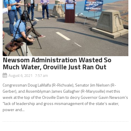
Newsom Administration Wasted So
Much Water, Oroville Just Ran Out
August 6, 2021 7:57 am
Congressman Doug LaMalfa (R-Richvale), Senator Jim Nielsen (R-
Gerber), and Assemblyman James Gallagher (R-Marysville) met this
week at the top of the Oroville Dam to decry Governor Gavin Newsom’s
“lack of leadership and gross mismanagement of the state’s water,
power and...