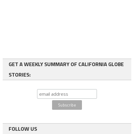
GET A WEEKLY SUMMARY OF CALIFORNIA GLOBE
STORIES:
FOLLOW US