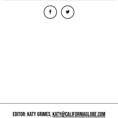
EDITOR: KATY GRIMES,
KATY@CALIFORNIAGLOBE.COM