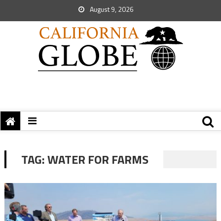
August 9, 2026
TAG:
WATER FOR FARMS