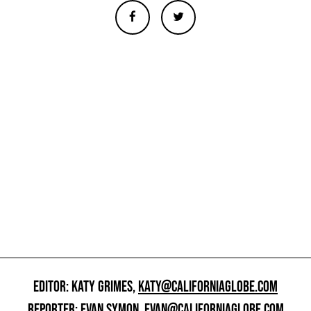
EDITOR: KATY GRIMES,
KATY@CALIFORNIAGLOBE.COM
REPORTER: EVAN SYMON,
EVAN@CALIFORNIAGLOBE.COM