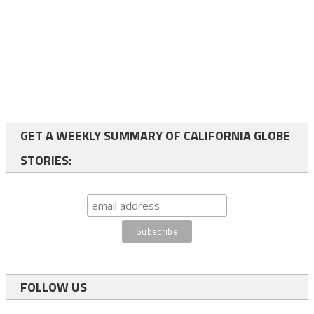
GET A WEEKLY SUMMARY OF CALIFORNIA GLOBE
STORIES:
FOLLOW US