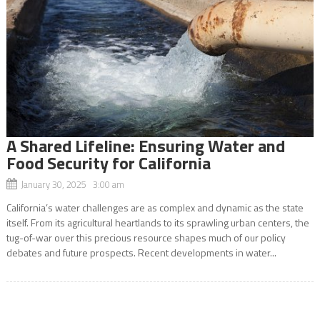
A Shared Lifeline: Ensuring Water and
Food Security for California
January 30, 2025 3:00 am
California’s water challenges are as complex and dynamic as the state
itself. From its agricultural heartlands to its sprawling urban centers, the
tug-of-war over this precious resource shapes much of our policy
debates and future prospects. Recent developments in water...