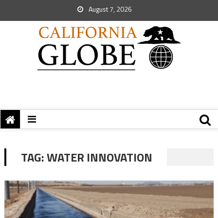
August 7, 2026
TAG:
WATER INNOVATION